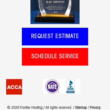
REQUEST ESTIMATE
SCHEDULE SERVICE
© 2026 Frontier Heating./ All rights reserved. /
Sitemap
/
Privacy