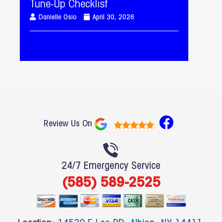
Tune-Up Checklist
Danielle Osio
April 30, 2026
F
Review Us On
a
c
e
24/7 Emergency Service
b
(585) 589-2525
o
o
k