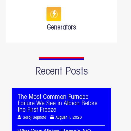
Generators
Recent Posts
The Most Common Furnace
Failure We See in Albion Before
the First Freeze
Saroj Sapkota
August 1, 2026