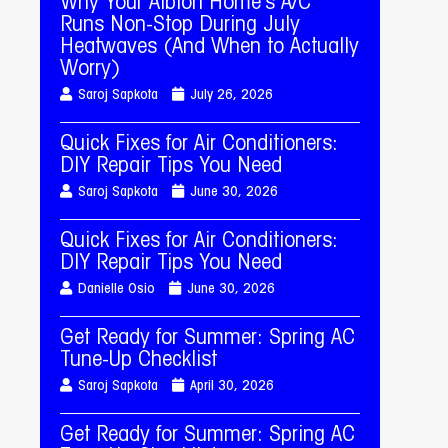
Why Your Albion Home’s A/C
Runs Non-Stop During July
Heatwaves (And When to Actually
Worry)
Saroj Sapkota
July 26, 2026
Quick Fixes for Air Conditioners:
DIY Repair Tips You Need
Saroj Sapkota
June 30, 2026
Quick Fixes for Air Conditioners:
DIY Repair Tips You Need
Danielle Osio
June 30, 2026
Get Ready for Summer: Spring AC
Tune-Up Checklist
Saroj Sapkota
April 30, 2026
Get Ready for Summer: Spring AC