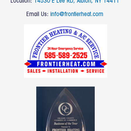
Location:
14530 E Lee RD, Albion, NY 14411
Email Us:
info@frontierheat.com