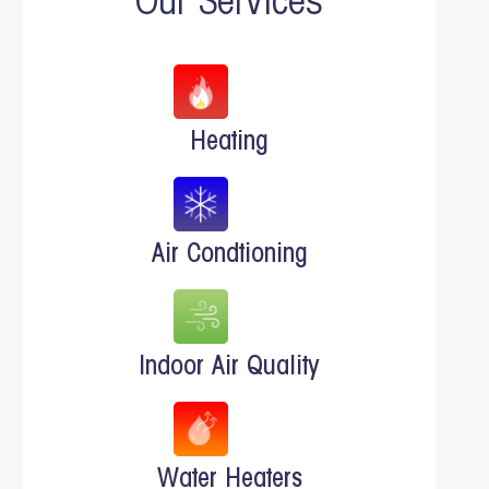
Our Services
Heating
Air Condtioning
Indoor Air Quality
Water Heaters