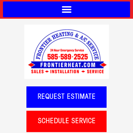
REQUEST ESTIMATE
SCHEDULE SERVICE