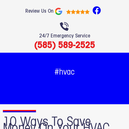
F
Review Us On
a
c
e
24/7 Emergency Service
b
(585) 589-2525
o
o
k
#hvac
10 Ways To Save
Money On Your HVAC