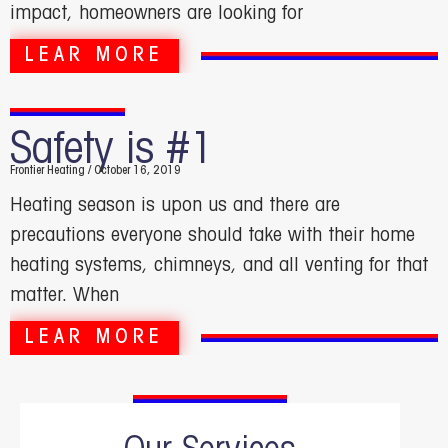
impact, homeowners are looking for
LEAR MORE
Safety is #1
Frontier Heating
October 16, 2019
Heating season is upon us and there are
precautions everyone should take with their home
heating systems, chimneys, and all venting for that
matter. When
LEAR MORE