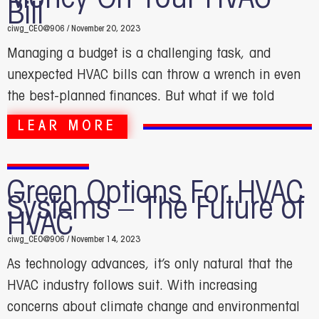
Bill
ciwg_CEO@906
November 20, 2023
Managing a budget is a challenging task, and
unexpected HVAC bills can throw a wrench in even
the best-planned finances. But what if we told
LEAR MORE
Green Options For HVAC
Systems – The Future of
HVAC
ciwg_CEO@906
November 14, 2023
As technology advances, it’s only natural that the
HVAC industry follows suit. With increasing
concerns about climate change and environmental