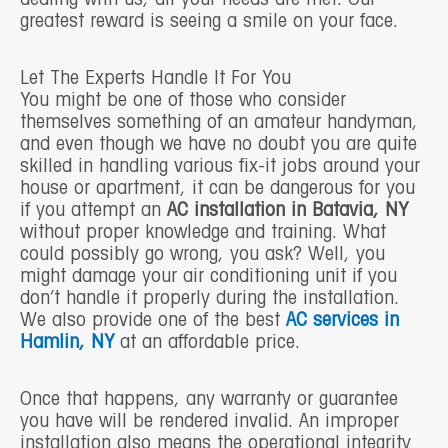
greatest reward is seeing a smile on your face.
Let The Experts Handle It For You
You might be one of those who consider
themselves something of an amateur handyman,
and even though we have no doubt you are quite
skilled in handling various fix-it jobs around your
house or apartment, it can be dangerous for you
if you attempt an
AC installation in Batavia, NY
without proper knowledge and training. What
could possibly go wrong, you ask? Well, you
might damage your air conditioning unit if you
don’t handle it properly during the installation.
We also provide one of the best
AC services in
Hamlin, NY
at an affordable price.
Once that happens, any warranty or guarantee
you have will be rendered invalid. An improper
installation also means the operational integrity