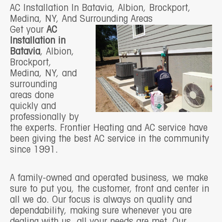
AC Installation In Batavia, Albion, Brockport,
Medina, NY, And Surrounding Areas
Get your
AC
Installation in
Batavia
, Albion,
Brockport,
Medina, NY, and
surrounding
areas done
quickly and
professionally by
the experts. Frontier Heating and AC service have
been giving the best AC service in the community
since 1991.
A family-owned and operated business, we make
sure to put you, the customer, front and center in
all we do. Our focus is always on quality and
dependability, making sure whenever you are
dealing with us, all your needs are met. Our