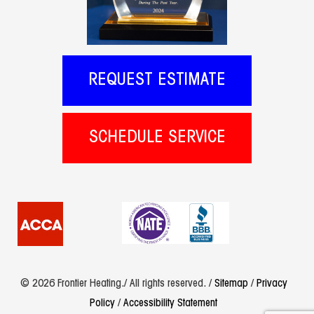
REQUEST ESTIMATE
SCHEDULE SERVICE
© 2026 Frontier Heating./ All rights reserved. /
Sitemap
/
Privacy
Policy
/
Accessibility Statement