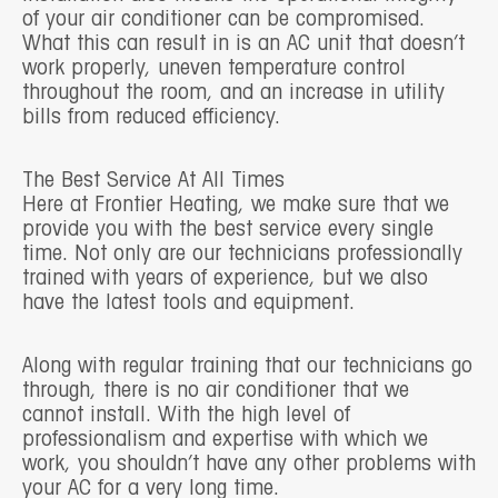
of your air conditioner can be compromised.
What this can result in is an AC unit that doesn’t
work properly, uneven temperature control
throughout the room, and an increase in utility
bills from reduced efficiency.
The Best Service At All Times
Here at Frontier Heating, we make sure that we
provide you with the best service every single
time. Not only are our technicians professionally
trained with years of experience, but we also
have the latest tools and equipment.
Along with regular training that our technicians go
through, there is no air conditioner that we
cannot install. With the high level of
professionalism and expertise with which we
work, you shouldn’t have any other problems with
your AC for a very long time.