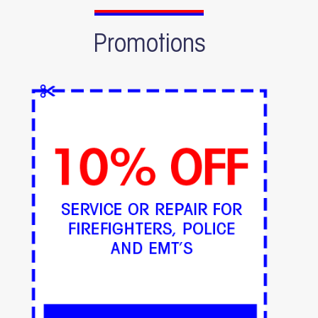
Promotions