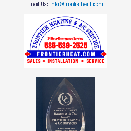
o
Email Us:
info@frontierheat.com
k