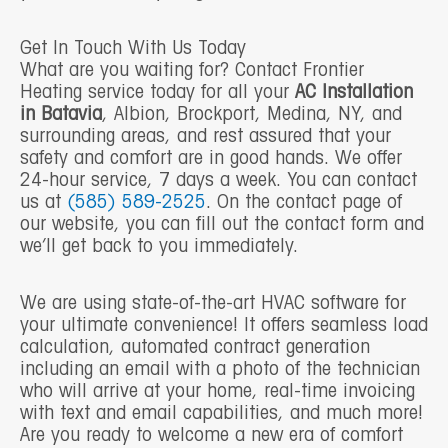
Get In Touch With Us Today
What are you waiting for? Contact Frontier
Heating service today for all your
AC Installation
in Batavia
, Albion, Brockport, Medina, NY, and
surrounding areas, and rest assured that your
safety and comfort are in good hands. We offer
24-hour service, 7 days a week. You can contact
us at
(585) 589-2525
. On the contact page of
our website, you can fill out the contact form and
we’ll get back to you immediately.
We are using state-of-the-art HVAC software for
your ultimate convenience! It offers seamless load
calculation, automated contract generation
including an email with a photo of the technician
who will arrive at your home, real-time invoicing
with text and email capabilities, and much more!
Are you ready to welcome a new era of comfort