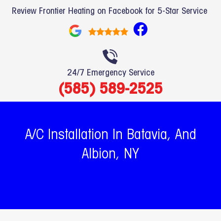
Review Frontier Heating on Facebook for 5-Star Service
F
a
c
e
24/7 Emergency Service
b
(585) 589-2525
o
o
k
A/C Installation In Batavia, And
Albion, NY