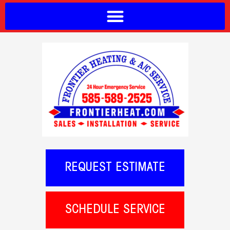
REQUEST ESTIMATE
SCHEDULE SERVICE