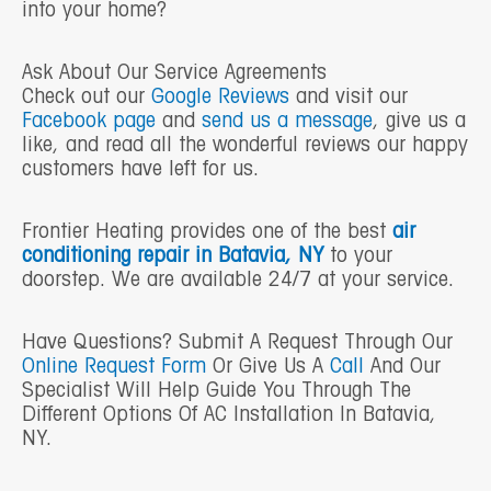
into your home?
Ask About Our Service Agreements
Check out our
Google Reviews
and visit our
Facebook page
and
send us a message
, give us a
like, and read all the wonderful reviews our happy
customers have left for us.
Frontier Heating provides one of the best
air
conditioning repair in Batavia, NY
to your
doorstep. We are available 24/7 at your service.
Have Questions? Submit A Request Through Our
Online Request Form
Or Give Us A
Call
And Our
Specialist Will Help Guide You Through The
Different Options Of AC Installation In Batavia,
NY.