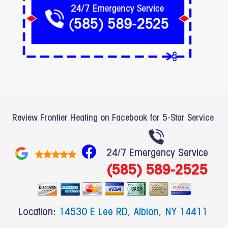
Review Frontier Heating on Facebook for 5-Star Service
F
24/7 Emergency Service
a
(585) 589-2525
c
e
b
Location:
14530 E Lee RD, Albion, NY 14411
o