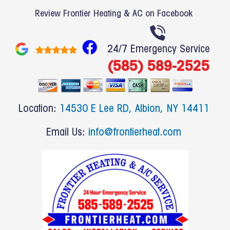
Review Frontier Heating & AC on Facebook
F
24/7 Emergency Service
a
(585) 589-2525
c
e
b
Location:
14530 E Lee RD, Albion, NY 14411
o
o
Email Us:
info@frontierheat.com
k