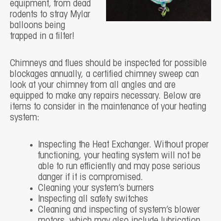
equipment, from dead
rodents to stray Mylar
balloons being
trapped in a filter!
Chimneys and flues should be inspected for possible
blockages annually, a certified chimney sweep can
look at your chimney from all angles and are
equipped to make any repairs necessary. Below are
items to consider in the maintenance of your heating
system:
Inspecting the Heat Exchanger. Without proper
functioning, your heating system will not be
able to run efficiently and may pose serious
danger if it is compromised.
Cleaning your system’s burners
Inspecting all safety switches
Cleaning and inspecting of system’s blower