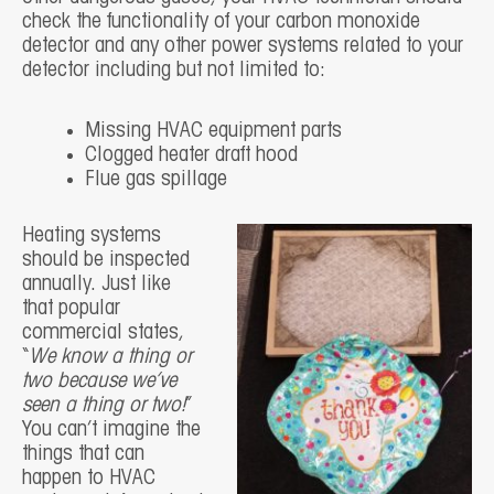
check the functionality of your carbon monoxide
detector and any other power systems related to your
detector including but not limited to:
Missing HVAC equipment parts
Clogged heater draft hood
Flue gas spillage
Heating systems
should be inspected
annually. Just like
that popular
commercial states,
“
We know a thing or
two because we’ve
seen a thing or two!
”
You can’t imagine the
things that can
happen to HVAC