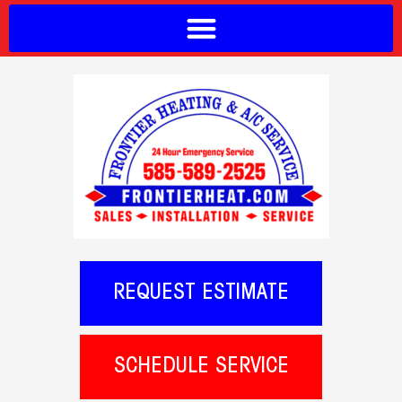
REQUEST ESTIMATE
SCHEDULE SERVICE