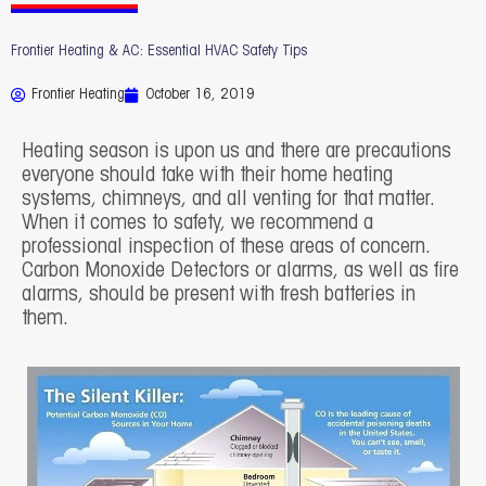
Frontier Heating & AC: Essential HVAC Safety Tips
Frontier Heating
October 16, 2019
Heating season is upon us and there are precautions
everyone should take with their home heating
systems, chimneys, and all venting for that matter.
When it comes to safety, we recommend a
professional inspection of these areas of concern.
Carbon Monoxide Detectors or alarms, as well as fire
alarms, should be present with fresh batteries in
them.