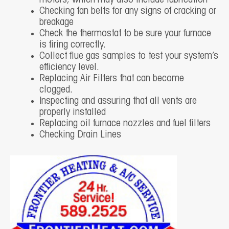
motors, which may also include lubrication
Checking fan belts for any signs of cracking or
breakage
Check the thermostat to be sure your furnace
is firing correctly.
Collect flue gas samples to test your system’s
efficiency level.
Replacing Air Filters that can become
clogged.
Inspecting and assuring that all vents are
properly installed
Replacing oil furnace nozzles and fuel filters
Checking Drain Lines