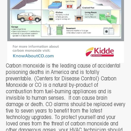
Carbon monoxide is the leading cause of accidental
poisoning deaths in America and is totally
preventable. (Centers for Disease Control) Carbon
Monoxide or CO is a natural by-product of
combustion from fuel-burning appliances and is
invisible to human senses. It can cause brain
damage or death. CO alarms should be replaced every
five to seven years to benefit from the latest
technology upgrades. To protect yourself and your
loved ones from the threat of carbon monoxide and
other dangerous gases, your HVAC technician should