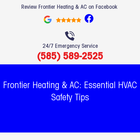
Review Frontier Heating & AC on Facebook
F
a
c
e
24/7 Emergency Service
b
(585) 589-2525
o
o
k
Frontier Heating & AC: Essential HVAC
Safety Tips