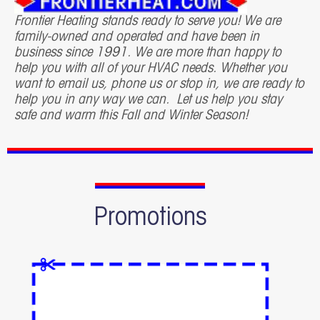
Frontier Heating stands ready to serve you! We are
family-owned and operated and have been in
business since 1991. We are more than happy to
help you with all of your HVAC needs. Whether you
want to email us, phone us or stop in, we are ready to
help you in any way we can. Let us help you stay
safe and warm this Fall and Winter Season!
Promotions