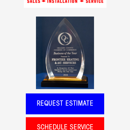
REQUEST ESTIMATE
SCHEDULE SERVICE