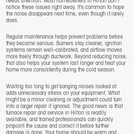
needs attention. Most homeowners in Hilton don’t
notice these issues right away. It’s common to hope
the noise disappears next time, even though it rarely
does.
Regular maintenance helps prevent problems before
they become serious. Burners stay cleaner, ignition
systems remain well-calibrated, and airflow moves
more freely through ductwork. Beyond reducing noise,
that also helps your system last longer and heat your
home more consistently during the cold season.
Waiting too long to get banging noises looked at
adds unnecessary stress on your equipment. What
might be a minor cleaning or adjustment could turn
into a larger repair if ignored. The good news is that
furnace repair and service in Hilton is readily
available, and trained professionals can quickly
pinpoint the cause and correct it before further
damage is done. Your home should be warm and