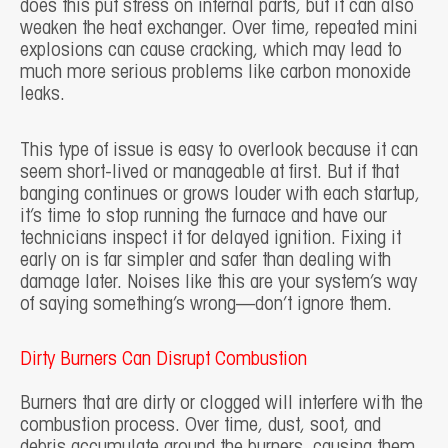
does this put stress on internal parts, but it can also
weaken the heat exchanger. Over time, repeated mini
explosions can cause cracking, which may lead to
much more serious problems like carbon monoxide
leaks.
This type of issue is easy to overlook because it can
seem short-lived or manageable at first. But if that
banging continues or grows louder with each startup,
it’s time to stop running the furnace and have our
technicians inspect it for delayed ignition. Fixing it
early on is far simpler and safer than dealing with
damage later. Noises like this are your system’s way
of saying something’s wrong—don’t ignore them.
Dirty Burners Can Disrupt Combustion
Burners that are dirty or clogged will interfere with the
combustion process. Over time, dust, soot, and
debris accumulate around the burners, causing them