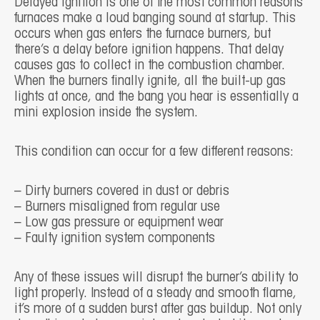
Delayed ignition is one of the most common reasons
furnaces make a loud banging sound at startup. This
occurs when gas enters the furnace burners, but
there’s a delay before ignition happens. That delay
causes gas to collect in the combustion chamber.
When the burners finally ignite, all the built-up gas
lights at once, and the bang you hear is essentially a
mini explosion inside the system.
This condition can occur for a few different reasons:
– Dirty burners covered in dust or debris
– Burners misaligned from regular use
– Low gas pressure or equipment wear
– Faulty ignition system components
Any of these issues will disrupt the burner’s ability to
light properly. Instead of a steady and smooth flame,
it’s more of a sudden burst after gas buildup. Not only