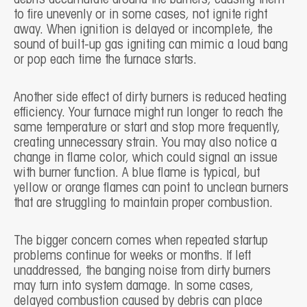
to fire unevenly or in some cases, not ignite right
away. When ignition is delayed or incomplete, the
sound of built-up gas igniting can mimic a loud bang
or pop each time the furnace starts.
Another side effect of dirty burners is reduced heating
efficiency. Your furnace might run longer to reach the
same temperature or start and stop more frequently,
creating unnecessary strain. You may also notice a
change in flame color, which could signal an issue
with burner function. A blue flame is typical, but
yellow or orange flames can point to unclean burners
that are struggling to maintain proper combustion.
The bigger concern comes when repeated startup
problems continue for weeks or months. If left
unaddressed, the banging noise from dirty burners
may turn into system damage. In some cases,
delayed combustion caused by debris can place