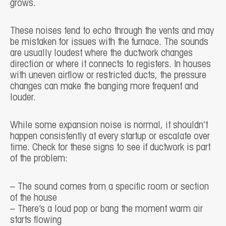
grows.
These noises tend to echo through the vents and may
be mistaken for issues with the furnace. The sounds
are usually loudest where the ductwork changes
direction or where it connects to registers. In houses
with uneven airflow or restricted ducts, the pressure
changes can make the banging more frequent and
louder.
While some expansion noise is normal, it shouldn’t
happen consistently at every startup or escalate over
time. Check for these signs to see if ductwork is part
of the problem:
– The sound comes from a specific room or section
of the house
– There’s a loud pop or bang the moment warm air
starts flowing