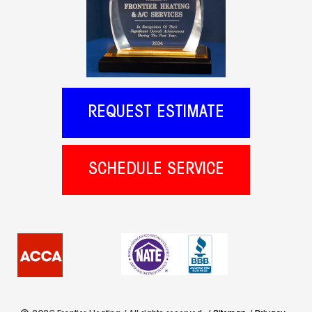
REQUEST ESTIMATE
SCHEDULE SERVICE