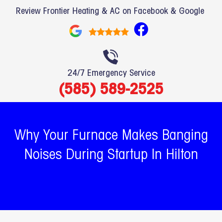
Review Frontier Heating & AC on Facebook & Google
F
a
c
e
24/7 Emergency Service
b
(585) 589-2525
o
o
k
Why Your Furnace Makes Banging
Noises During Startup In Hilton