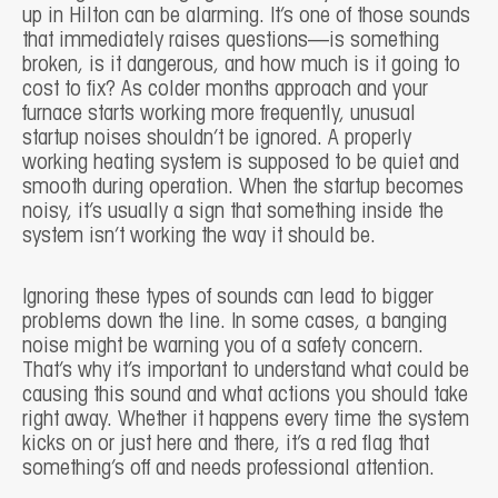
up in Hilton can be alarming. It’s one of those sounds
that immediately raises questions—is something
broken, is it dangerous, and how much is it going to
cost to fix? As colder months approach and your
furnace starts working more frequently, unusual
startup noises shouldn’t be ignored. A properly
working heating system is supposed to be quiet and
smooth during operation. When the startup becomes
noisy, it’s usually a sign that something inside the
system isn’t working the way it should be.
Ignoring these types of sounds can lead to bigger
problems down the line. In some cases, a banging
noise might be warning you of a safety concern.
That’s why it’s important to understand what could be
causing this sound and what actions you should take
right away. Whether it happens every time the system
kicks on or just here and there, it’s a red flag that
something’s off and needs professional attention.