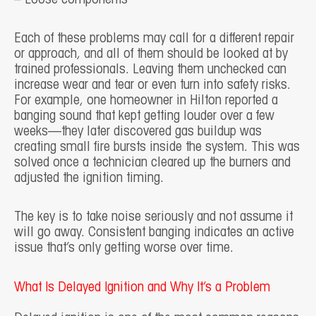
Each of these problems may call for a different repair
or approach, and all of them should be looked at by
trained professionals. Leaving them unchecked can
increase wear and tear or even turn into safety risks.
For example, one homeowner in Hilton reported a
banging sound that kept getting louder over a few
weeks—they later discovered gas buildup was
creating small fire bursts inside the system. This was
solved once a technician cleared up the burners and
adjusted the ignition timing.
The key is to take noise seriously and not assume it
will go away. Consistent banging indicates an active
issue that’s only getting worse over time.
What Is Delayed Ignition and Why It’s a Problem