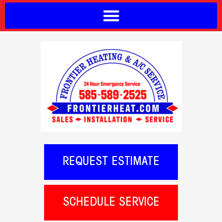
REQUEST ESTIMATE
SCHEDULE SERVICE