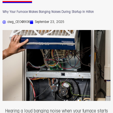
Why Your Furnace Makes Banging Noises During Startup In Hilton
ciwg_CEO@906
September 23, 2025
Hearing a loud banging noise when your furnace starts