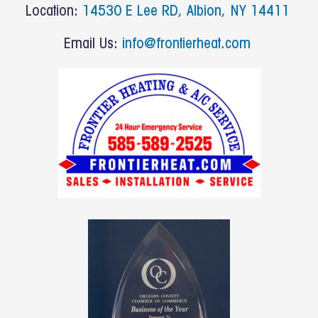
b
Location:
14530 E Lee RD, Albion, NY 14411
o
o
Email Us:
info@frontierheat.com
k