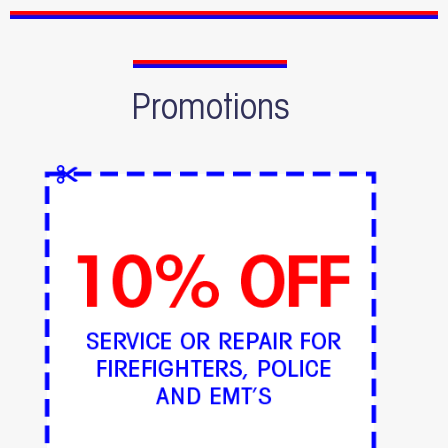
Promotions