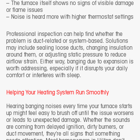
– The furnace itself shows no signs of visible damage
or flame issues
– Noise is heard more with higher thermostat settings
Professional inspection can help find whether the
problem is duct-related or system-based. Solutions
may include sealing loose ducts, changing insulation
around them, or adjusting static pressure to reduce
airflow strain. Either way, banging due to expansion is
worth addressing, especially if it disrupts your daily
comfort or interferes with sleep.
Helping Your Heating System Run Smoothly
Hearing banging noises every time your furnace starts
up might feel easy to brush off until the issue worsens
or leads to unexpected damage. Whether the sounds
are coming from delayed ignition, dirty burners, or
duct movement, they’re all signs that something