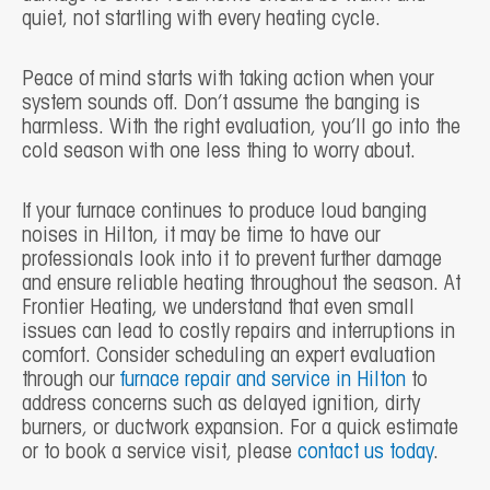
quiet, not startling with every heating cycle.
Peace of mind starts with taking action when your
system sounds off. Don’t assume the banging is
harmless. With the right evaluation, you’ll go into the
cold season with one less thing to worry about.
If your furnace continues to produce loud banging
noises in Hilton, it may be time to have our
professionals look into it to prevent further damage
and ensure reliable heating throughout the season. At
Frontier Heating, we understand that even small
issues can lead to costly repairs and interruptions in
comfort. Consider scheduling an expert evaluation
through our
furnace repair and service in Hilton
to
address concerns such as delayed ignition, dirty
burners, or ductwork expansion. For a quick estimate
or to book a service visit, please
contact us today
.