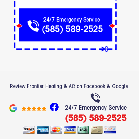
Review Frontier Heating & AC on Facebook & Google
F
24/7 Emergency Service
a
(585) 589-2525
c
e