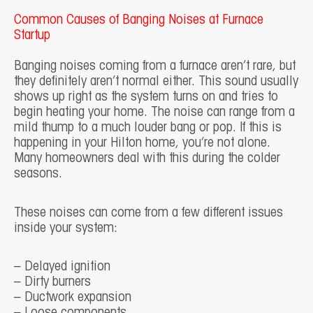
Common Causes of Banging Noises at Furnace
Startup
Banging noises coming from a furnace aren’t rare, but
they definitely aren’t normal either. This sound usually
shows up right as the system turns on and tries to
begin heating your home. The noise can range from a
mild thump to a much louder bang or pop. If this is
happening in your Hilton home, you’re not alone.
Many homeowners deal with this during the colder
seasons.
These noises can come from a few different issues
inside your system:
– Delayed ignition
– Dirty burners
– Ductwork expansion
– Loose components