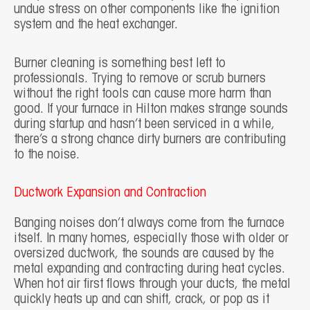
undue stress on other components like the ignition
system and the heat exchanger.
Burner cleaning is something best left to
professionals. Trying to remove or scrub burners
without the right tools can cause more harm than
good. If your furnace in Hilton makes strange sounds
during startup and hasn’t been serviced in a while,
there’s a strong chance dirty burners are contributing
to the noise.
Ductwork Expansion and Contraction
Banging noises don’t always come from the furnace
itself. In many homes, especially those with older or
oversized ductwork, the sounds are caused by the
metal expanding and contracting during heat cycles.
When hot air first flows through your ducts, the metal
quickly heats up and can shift, crack, or pop as it