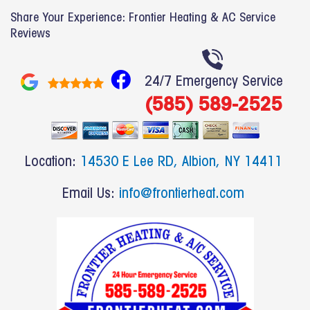
Share Your Experience: Frontier Heating & AC Service
Reviews
F
24/7 Emergency Service
a
(585) 589-2525
c
e
b
Location:
14530 E Lee RD, Albion, NY 14411
o
o
Email Us:
info@frontierheat.com
k