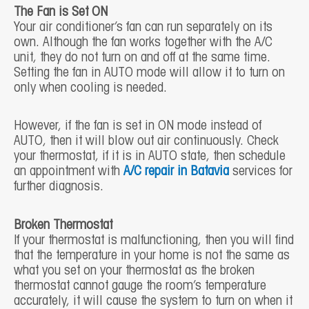
The Fan is Set ON
Your air conditioner’s fan can run separately on its
own. Although the fan works together with the A/C
unit, they do not turn on and off at the same time.
Setting the fan in AUTO mode will allow it to turn on
only when cooling is needed.
However, if the fan is set in ON mode instead of
AUTO, then it will blow out air continuously. Check
your thermostat, if it is in AUTO state, then schedule
an appointment with
A/C repair in Batavia
services for
further diagnosis.
Broken Thermostat
If your thermostat is malfunctioning, then you will find
that the temperature in your home is not the same as
what you set on your thermostat as the broken
thermostat cannot gauge the room’s temperature
accurately, it will cause the system to turn on when it