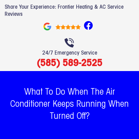
Share Your Experience: Frontier Heating & AC Service
Reviews
F
a
c
e
24/7 Emergency Service
b
(585) 589-2525
o
o
k
What To Do When The Air
Conditioner Keeps Running When
Turned Off?