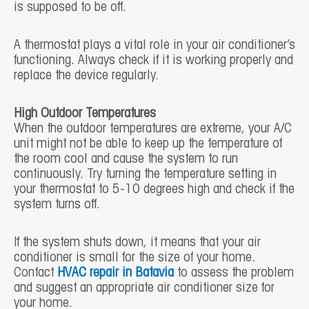
is supposed to be off.
A thermostat plays a vital role in your air conditioner’s
functioning. Always check if it is working properly and
replace the device regularly.
High Outdoor Temperatures
When the outdoor temperatures are extreme, your A/C
unit might not be able to keep up the temperature of
the room cool and cause the system to run
continuously. Try turning the temperature setting in
your thermostat to 5-10 degrees high and check if the
system turns off.
If the system shuts down, it means that your air
conditioner is small for the size of your home.
Contact
HVAC repair in Batavia
to assess the problem
and suggest an appropriate air conditioner size for
your home.