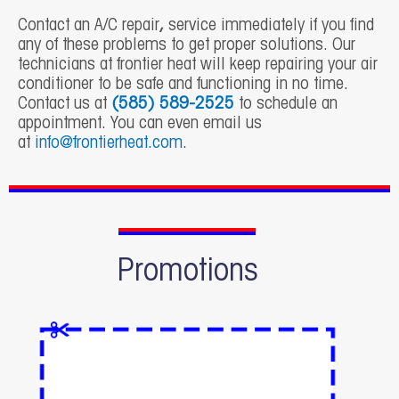
Contact an
A/C repair
,
service immediately if you find
any of these problems to get proper solutions. Our
technicians at frontier heat will keep repairing your air
conditioner to be safe and functioning in no time.
Contact us at
(585) 589-2525
to schedule an
appointment. You can even email us
at
info@frontierheat.com
.
Promotions