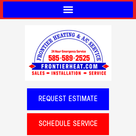
REQUEST ESTIMATE
SCHEDULE SERVICE