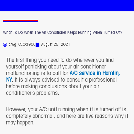
What To Do When The Air Conditioner Keeps Running When Turned Off?
ciwg_CEO@906
August 25, 2021
The first thing you need to do whenever you find
yourself panicking about your air conditioner
malfunctioning is to call for
A/C service in Hamlin,
NY
.
It is always advised to consult a professional
before making conclusions about your air
conditioner’s problems.
However, your A/C unit running when it is turned off is
completely abnormal, and here are five reasons why it
may happen.