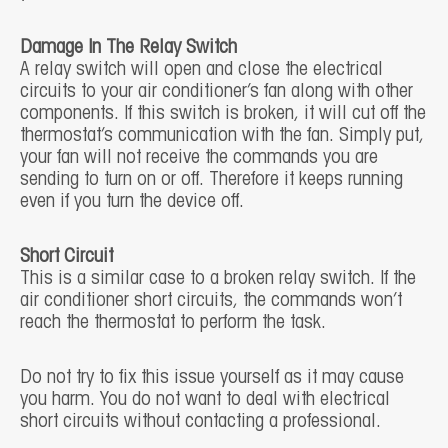
Damage In The Relay Switch
A relay switch will open and close the electrical
circuits to your air conditioner’s fan along with other
components. If this switch is broken, it will cut off the
thermostat’s communication with the fan. Simply put,
your fan will not receive the commands you are
sending to turn on or off. Therefore it keeps running
even if you turn the device off.
Short Circuit
This is a similar case to a broken relay switch. If the
air conditioner short circuits, the commands won’t
reach the thermostat to perform the task.
Do not try to fix this issue yourself as it may cause
you harm. You do not want to deal with electrical
short circuits without contacting a professional.