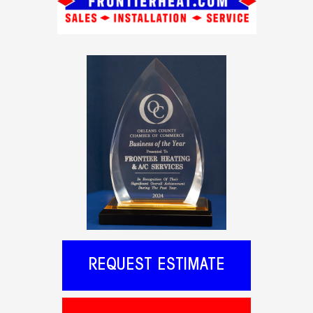
REQUEST ESTIMATE