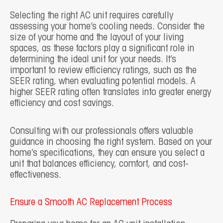
Selecting the right AC unit requires carefully
assessing your home’s cooling needs. Consider the
size of your home and the layout of your living
spaces, as these factors play a significant role in
determining the ideal unit for your needs. It’s
important to review efficiency ratings, such as the
SEER rating, when evaluating potential models. A
higher SEER rating often translates into greater energy
efficiency and cost savings.
Consulting with our professionals offers valuable
guidance in choosing the right system. Based on your
home’s specifications, they can ensure you select a
unit that balances efficiency, comfort, and cost-
effectiveness.
Ensure a Smooth AC Replacement Process