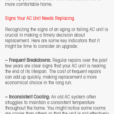
more comfortable home.
Signs Your AC Unit Needs Replacing
Recognizing the signs of an aging or failing AC unit is
crucial in making a timely decision about
replacement. Here are some key indicators that it
might be time to consider an upgrade:
– Frequent Breakdowns:
Regular repairs over the past
few years are clear signs that your AC unit is nearing
the end of its lifespan. The cost of frequent repairs
can add up quickly, making replacement a more
economical choice in the long run.
– Inconsistent Cooling:
An old AC system often
struggles to maintain a consistent temperature
throughout the home. You might notice some rooms
are cooler than others or that the unit is not effectively