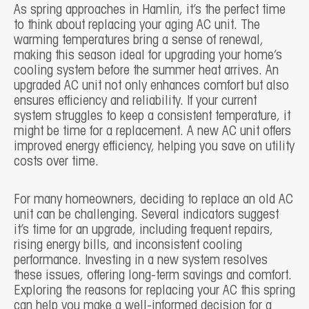
As spring approaches in Hamlin, it’s the perfect time
to think about replacing your aging AC unit. The
warming temperatures bring a sense of renewal,
making this season ideal for upgrading your home’s
cooling system before the summer heat arrives. An
upgraded AC unit not only enhances comfort but also
ensures efficiency and reliability. If your current
system struggles to keep a consistent temperature, it
might be time for a replacement. A new AC unit offers
improved energy efficiency, helping you save on utility
costs over time.
For many homeowners, deciding to replace an old AC
unit can be challenging. Several indicators suggest
it’s time for an upgrade, including frequent repairs,
rising energy bills, and inconsistent cooling
performance. Investing in a new system resolves
these issues, offering long-term savings and comfort.
Exploring the reasons for replacing your AC this spring
can help you make a well-informed decision for a