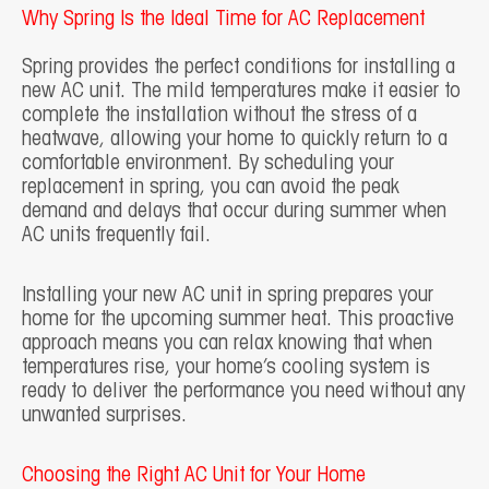
Why Spring Is the Ideal Time for AC Replacement
Spring provides the perfect conditions for installing a
new AC unit. The mild temperatures make it easier to
complete the installation without the stress of a
heatwave, allowing your home to quickly return to a
comfortable environment. By scheduling your
replacement in spring, you can avoid the peak
demand and delays that occur during summer when
AC units frequently fail.
Installing your new AC unit in spring prepares your
home for the upcoming summer heat. This proactive
approach means you can relax knowing that when
temperatures rise, your home’s cooling system is
ready to deliver the performance you need without any
unwanted surprises.
Choosing the Right AC Unit for Your Home