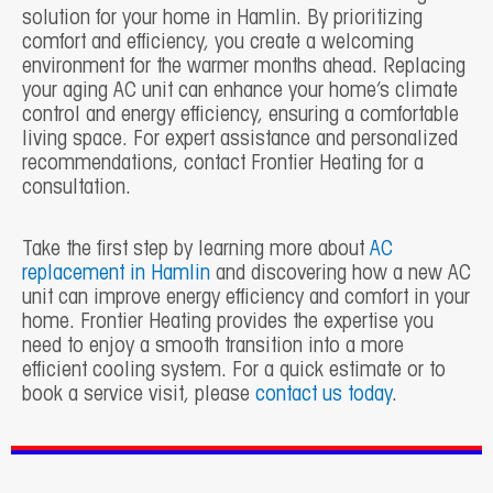
solution for your home in Hamlin. By prioritizing
comfort and efficiency, you create a welcoming
environment for the warmer months ahead. Replacing
your aging AC unit can enhance your home’s climate
control and energy efficiency, ensuring a comfortable
living space. For expert assistance and personalized
recommendations, contact Frontier Heating for a
consultation.
Take the first step by learning more about
AC
replacement in Hamlin
and discovering how a new AC
unit can improve energy efficiency and comfort in your
home. Frontier Heating provides the expertise you
need to enjoy a smooth transition into a more
efficient cooling system. For a quick estimate or to
book a service visit, please
contact us today
.