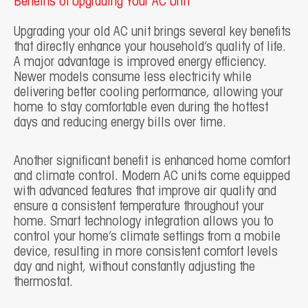
Benefits of Upgrading Your AC Unit
Upgrading your old AC unit brings several key benefits
that directly enhance your household’s quality of life.
A major advantage is improved energy efficiency.
Newer models consume less electricity while
delivering better cooling performance, allowing your
home to stay comfortable even during the hottest
days and reducing energy bills over time.
Another significant benefit is enhanced home comfort
and climate control. Modern AC units come equipped
with advanced features that improve air quality and
ensure a consistent temperature throughout your
home. Smart technology integration allows you to
control your home’s climate settings from a mobile
device, resulting in more consistent comfort levels
day and night, without constantly adjusting the
thermostat.