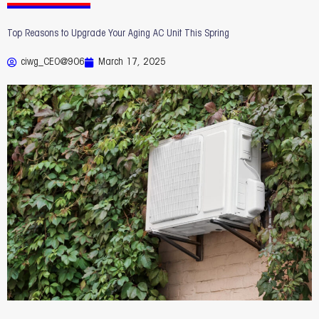
Top Reasons to Upgrade Your Aging AC Unit This Spring
ciwg_CEO@906
March 17, 2025