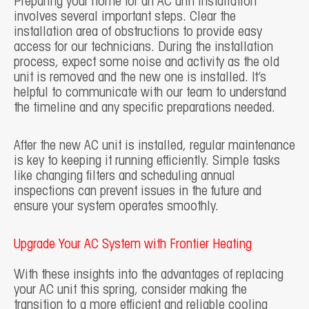
Preparing your home for an AC unit installation
involves several important steps. Clear the
installation area of obstructions to provide easy
access for our technicians. During the installation
process, expect some noise and activity as the old
unit is removed and the new one is installed. It’s
helpful to communicate with our team to understand
the timeline and any specific preparations needed.
After the new AC unit is installed, regular maintenance
is key to keeping it running efficiently. Simple tasks
like changing filters and scheduling annual
inspections can prevent issues in the future and
ensure your system operates smoothly.
Upgrade Your AC System with Frontier Heating
With these insights into the advantages of replacing
your AC unit this spring, consider making the
transition to a more efficient and reliable cooling