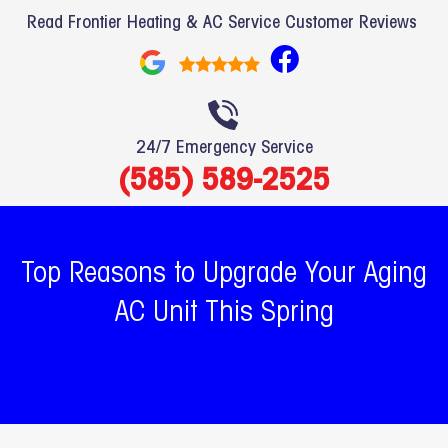
Read Frontier Heating & AC Service Customer Reviews
F
a
c
e
24/7 Emergency Service
b
(585) 589-2525
o
o
k
Top Reasons to Upgrade Your Aging
AC Unit This Spring