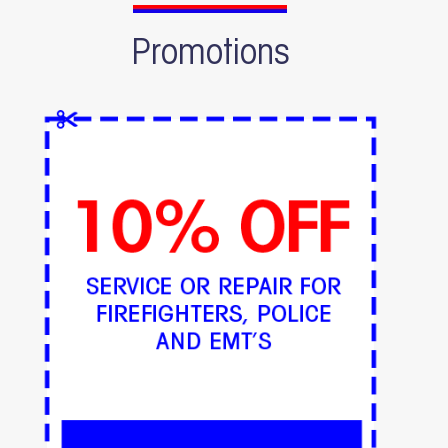
Promotions