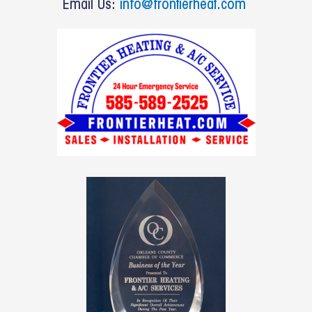
o
Email Us:
info@frontierheat.com
k