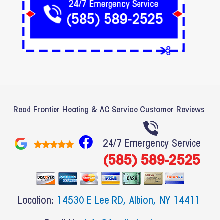
Read Frontier Heating & AC Service Customer Reviews
F
24/7 Emergency Service
a
(585) 589-2525
c
e
b
Location:
14530 E Lee RD, Albion, NY 14411
o