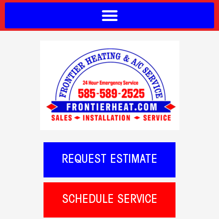
REQUEST ESTIMATE
SCHEDULE SERVICE