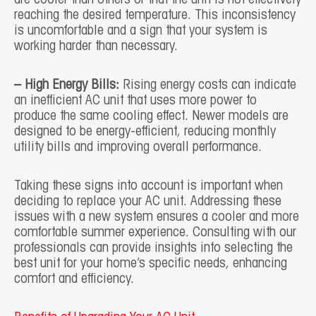
reaching the desired temperature. This inconsistency
is uncomfortable and a sign that your system is
working harder than necessary.
– High Energy Bills:
Rising energy costs can indicate
an inefficient AC unit that uses more power to
produce the same cooling effect. Newer models are
designed to be energy-efficient, reducing monthly
utility bills and improving overall performance.
Taking these signs into account is important when
deciding to replace your AC unit. Addressing these
issues with a new system ensures a cooler and more
comfortable summer experience. Consulting with our
professionals can provide insights into selecting the
best unit for your home’s specific needs, enhancing
comfort and efficiency.