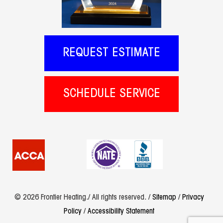
REQUEST ESTIMATE
SCHEDULE SERVICE
© 2026 Frontier Heating./ All rights reserved. /
Sitemap
/
Privacy
Policy
/
Accessibility Statement