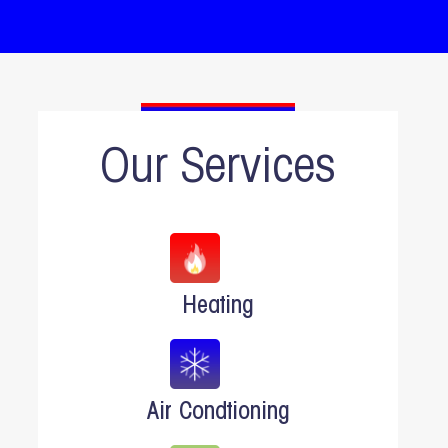
Our Services
Heating
Air Condtioning