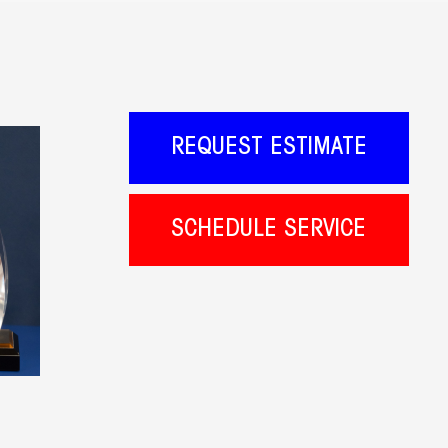
REQUEST ESTIMATE
SCHEDULE SERVICE