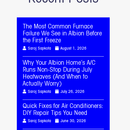
The Most Common Furnace
Failure We See in Albion Before
the First Freeze
Saroj Sapkota
August 1, 2026
Why Your Albion Home’s A/C
Runs Non-Stop During July
Heatwaves (And When to
Actually Worry)
Saroj Sapkota
July 26, 2026
Quick Fixes for Air Conditioners:
DIY Repair Tips You Need
Saroj Sapkota
June 30, 2026