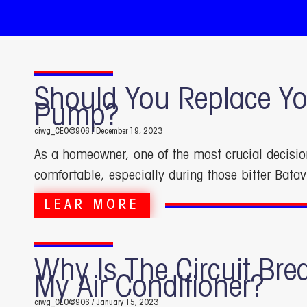
Should You Replace Yo
Pump?
ciwg_CEO@906
December 19, 2023
As a homeowner, one of the most crucial decisi
comfortable, especially during those bitter Batav
LEAR MORE
Why Is The Circuit Bre
My Air Conditioner?
ciwg_CEO@906
January 15, 2023