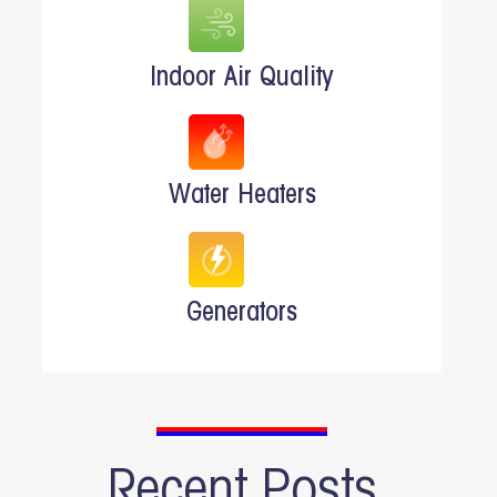
Indoor Air Quality
Water Heaters
Generators
Recent Posts