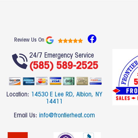
F
Review Us On
a
c
24/7 Emergency Service
(585) 589-2525
e
b
o
o
Location:
14530 E Lee RD, Albion, NY
k
14411
Email Us:
info@frontierheat.com