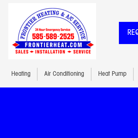
RE
Heating
Air Conditioning
Heat Pump