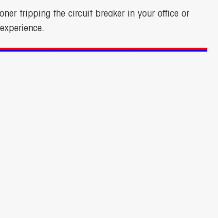
oner tripping the circuit breaker in your office or
experience.