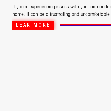
If you’re experiencing issues with your air conditi
home, it can be a frustrating and uncomfortable 
LEAR MORE