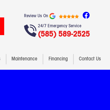
F
Review Us On
a
24/7 Emergency Service
c
(585) 589-2525
e
b
o
o
s
Maintenance
Financing
Contact Us
k