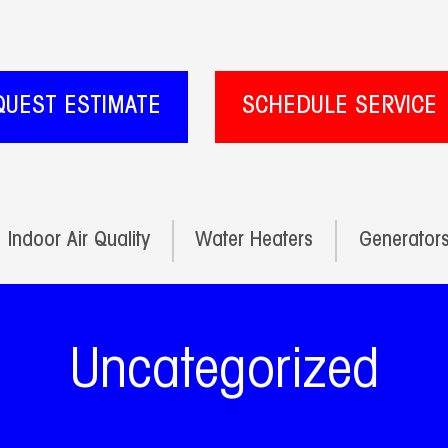
QUEST ESTIMATE
SCHEDULE SERVICE
Indoor Air Quality
Water Heaters
Generator
Uncategorized