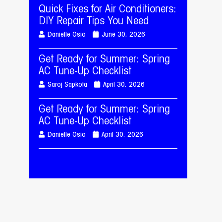
Quick Fixes for Air Conditioners:
DIY Repair Tips You Need
Danielle Osio
June 30, 2026
Get Ready for Summer: Spring
AC Tune-Up Checklist
Saroj Sapkota
April 30, 2026
Get Ready for Summer: Spring
AC Tune-Up Checklist
Danielle Osio
April 30, 2026