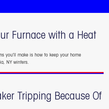
ur Furnace with a Heat
ons you’ll make is how to keep your home
ia, NY winters.
aker Tripping Because Of