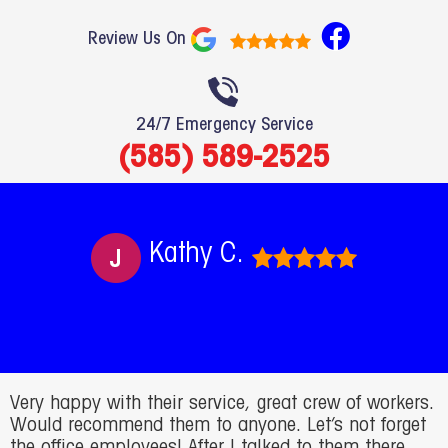
F
Review Us On
a
c
e
24/7 Emergency Service
b
(585) 589-2525
o
o
k
Kathy C.
Very happy with their service, great crew of workers.
Would recommend them to anyone. Let’s not forget
the office employees! After I talked to them there