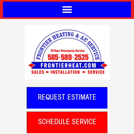
REQUEST ESTIMATE
SCHEDULE SERVICE