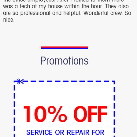
was a tech at my house within the hour. They also
are so professional and helpful. Wonderful crew. So
nice.
Promotions