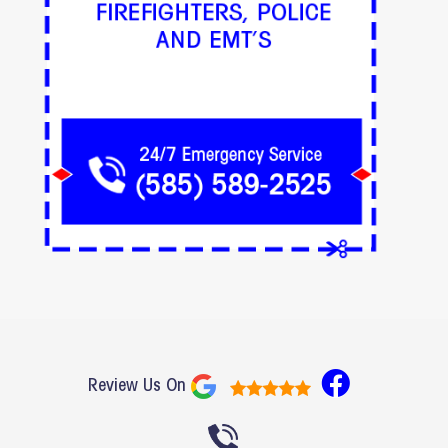
F
Review Us On
a
c