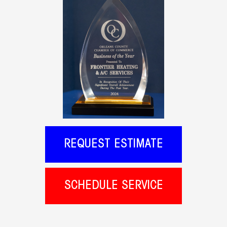
REQUEST ESTIMATE
SCHEDULE SERVICE