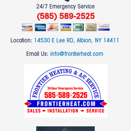
e
24/7 Emergency Service
b
(585) 589-2525
o
o
k
Location:
14530 E Lee RD, Albion, NY 14411
Email Us:
info@frontierheat.com