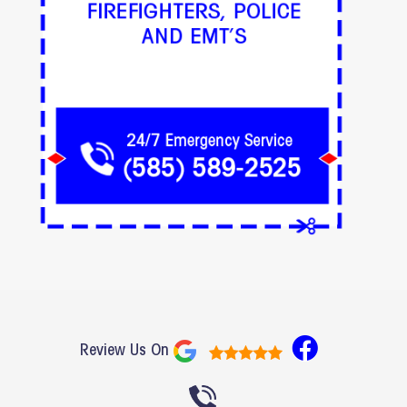
F
Review Us On
a
c