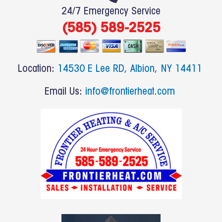
e
24/7 Emergency Service
b
(585) 589-2525
o
o
k
Location:
14530 E Lee RD, Albion, NY 14411
Email Us:
info@frontierheat.com