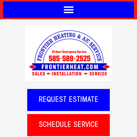
REQUEST ESTIMATE
SCHEDULE SERVICE