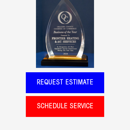
REQUEST ESTIMATE
SCHEDULE SERVICE