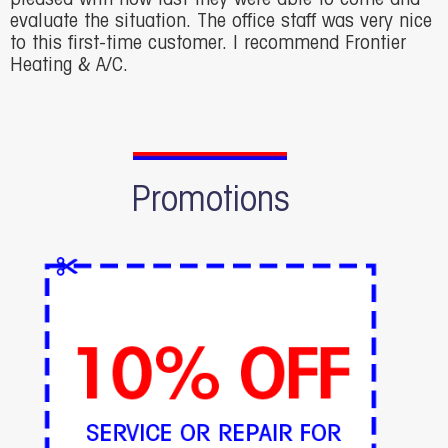
evaluate the situation. The office staff was very nice
to this first-time customer. I recommend Frontier
Heating & A/C.
Promotions