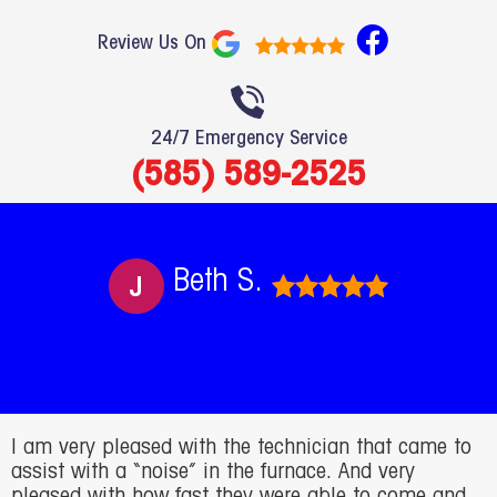
F
Review Us On
a
c
e
24/7 Emergency Service
b
(585) 589-2525
o
o
k
Beth S.
I am very pleased with the technician that came to
assist with a “noise” in the furnace. And very
pleased with how fast they were able to come and