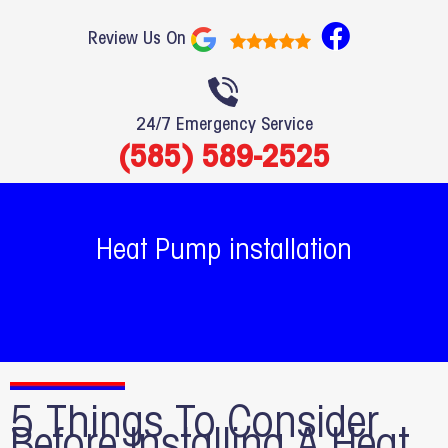
F
Review Us On
a
c
e
24/7 Emergency Service
b
(585) 589-2525
o
o
k
Heat Pump installation
5 Things To Consider
Before Installing A Heat