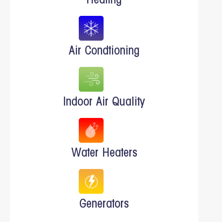
Heating
Air Condtioning
Indoor Air Quality
Water Heaters
Generators