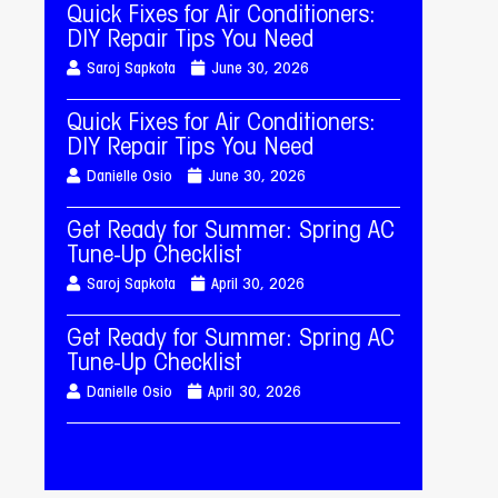
Quick Fixes for Air Conditioners:
DIY Repair Tips You Need
Saroj Sapkota
June 30, 2026
Quick Fixes for Air Conditioners:
DIY Repair Tips You Need
Danielle Osio
June 30, 2026
Get Ready for Summer: Spring AC
Tune-Up Checklist
Saroj Sapkota
April 30, 2026
Get Ready for Summer: Spring AC
Tune-Up Checklist
Danielle Osio
April 30, 2026