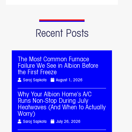
Recent Posts
The Most Common Furnace
Failure We See in Albion Before
the First Freeze
Saroj Sapkota
August 1, 2026
Why Your Albion Home’s A/C
Runs Non-Stop During July
Heatwaves (And When to Actually
Worry)
Saroj Sapkota
July 26, 2026