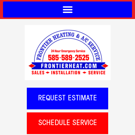
REQUEST ESTIMATE
SCHEDULE SERVICE