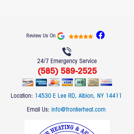
F
Review Us On
a
c
e
24/7 Emergency Service
b
(585) 589-2525
o
o
k
Location:
14530 E Lee RD, Albion, NY 14411
Email Us:
info@frontierheat.com