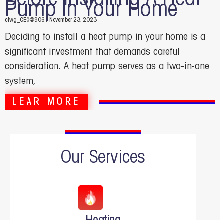
Pump In Your Home
ciwg_CEO@906
November 23, 2023
Deciding to install a heat pump in your home is a
significant investment that demands careful
consideration. A heat pump serves as a two-in-one
system,
LEAR MORE
Our Services