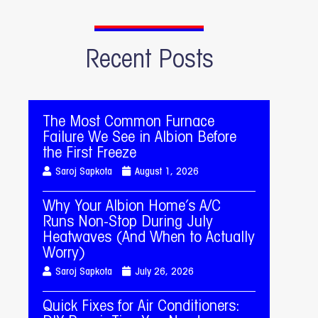
Recent Posts
The Most Common Furnace
Failure We See in Albion Before
the First Freeze
Saroj Sapkota
August 1, 2026
Why Your Albion Home’s A/C
Runs Non-Stop During July
Heatwaves (And When to Actually
Worry)
Saroj Sapkota
July 26, 2026
Quick Fixes for Air Conditioners: