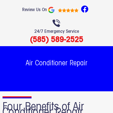
F
Review Us On
a
c
e
24/7 Emergency Service
b
(585) 589-2525
o
o
k
Air Conditioner Repair
Four Benefits of Air
Conditioner Repair