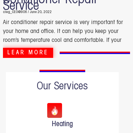
Service
ciwg_CEO@906
June 20, 2022
Air conditioner repair service is very important for
your home and office. It can help you keep your
room’s temperature cool and comfortable. If your
LEAR MORE
Our Services
Heating