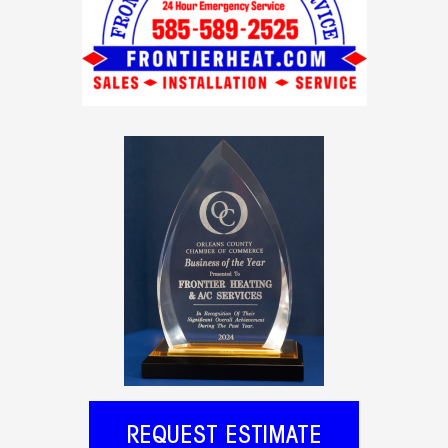
REQUEST ESTIMATE