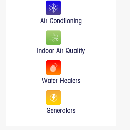
Air Condtioning
Indoor Air Quality
Water Heaters
Generators