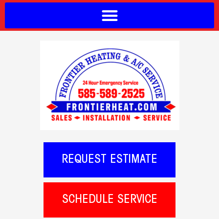
REQUEST ESTIMATE
SCHEDULE SERVICE