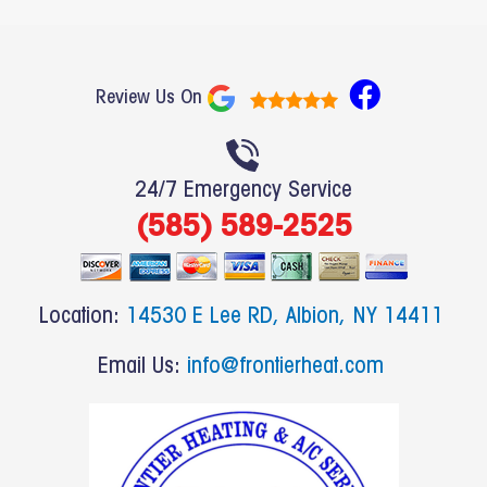
F
Review Us On
a
c
e
24/7 Emergency Service
b
(585) 589-2525
o
o
k
Location:
14530 E Lee RD, Albion, NY 14411
Email Us:
info@frontierheat.com