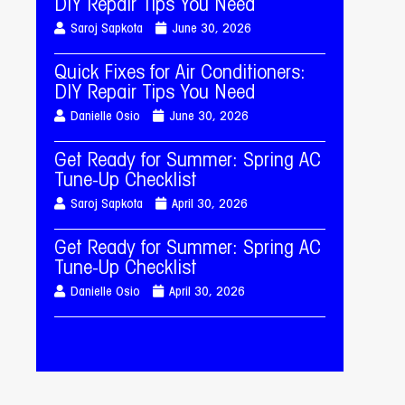
DIY Repair Tips You Need
Saroj Sapkota
June 30, 2026
Quick Fixes for Air Conditioners:
DIY Repair Tips You Need
Danielle Osio
June 30, 2026
Get Ready for Summer: Spring AC
Tune-Up Checklist
Saroj Sapkota
April 30, 2026
Get Ready for Summer: Spring AC
Tune-Up Checklist
Danielle Osio
April 30, 2026