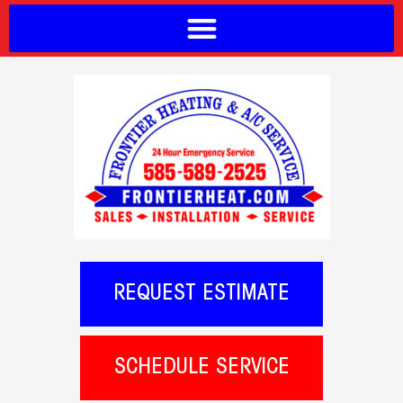
REQUEST ESTIMATE
SCHEDULE SERVICE