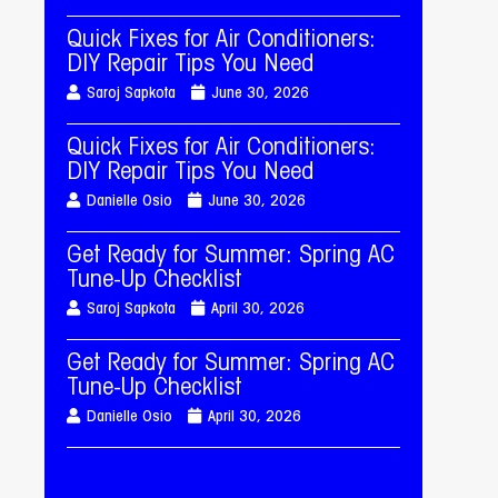
Quick Fixes for Air Conditioners:
DIY Repair Tips You Need
Saroj Sapkota
June 30, 2026
Quick Fixes for Air Conditioners:
DIY Repair Tips You Need
Danielle Osio
June 30, 2026
Get Ready for Summer: Spring AC
Tune-Up Checklist
Saroj Sapkota
April 30, 2026
Get Ready for Summer: Spring AC
Tune-Up Checklist
Danielle Osio
April 30, 2026