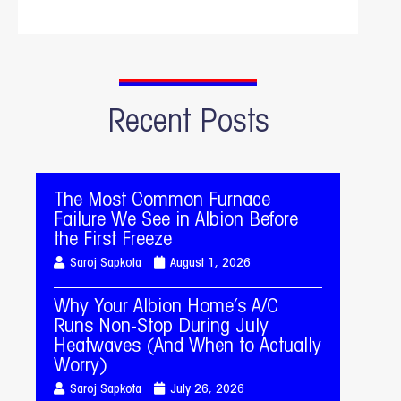
Recent Posts
The Most Common Furnace
Failure We See in Albion Before
the First Freeze
Saroj Sapkota
August 1, 2026
Why Your Albion Home’s A/C
Runs Non-Stop During July
Heatwaves (And When to Actually
Worry)
Saroj Sapkota
July 26, 2026