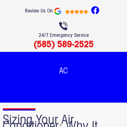
F
Review Us On
a
c
e
24/7 Emergency Service
b
(585) 589-2525
o
o
k
AC
Sizing Your Air
Conditioner: Why It