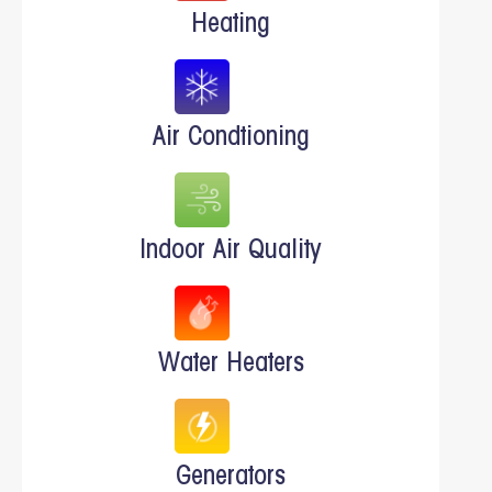
Heating
Air Condtioning
Indoor Air Quality
Water Heaters
Generators