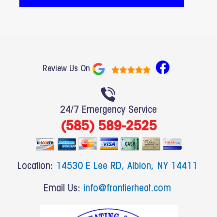
F
Review Us On
a
c
e
24/7 Emergency Service
b
(585) 589-2525
o
o
k
Location:
14530 E Lee RD, Albion, NY 14411
Email Us:
info@frontierheat.com