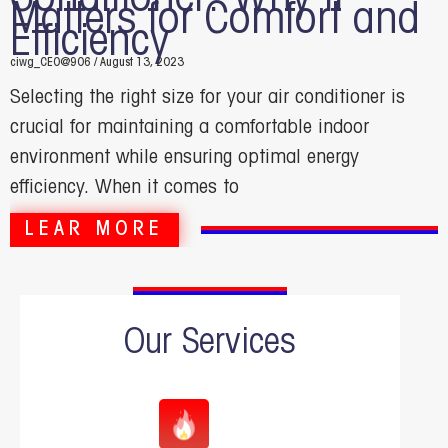
Matters for Comfort and
Efficiency
ciwg_CEO@906
August 13, 2023
Selecting the right size for your air conditioner is
crucial for maintaining a comfortable indoor
environment while ensuring optimal energy
efficiency. When it comes to
LEAR MORE
Our Services