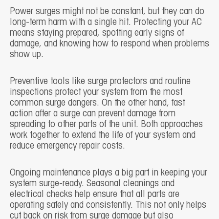
Power surges might not be constant, but they can do
long-term harm with a single hit. Protecting your AC
means staying prepared, spotting early signs of
damage, and knowing how to respond when problems
show up.
Preventive tools like surge protectors and routine
inspections protect your system from the most
common surge dangers. On the other hand, fast
action after a surge can prevent damage from
spreading to other parts of the unit. Both approaches
work together to extend the life of your system and
reduce emergency repair costs.
Ongoing maintenance plays a big part in keeping your
system surge-ready. Seasonal cleanings and
electrical checks help ensure that all parts are
operating safely and consistently. This not only helps
cut back on risk from surge damage but also