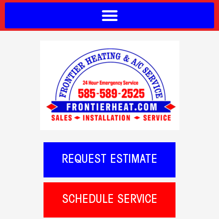
REQUEST ESTIMATE
SCHEDULE SERVICE