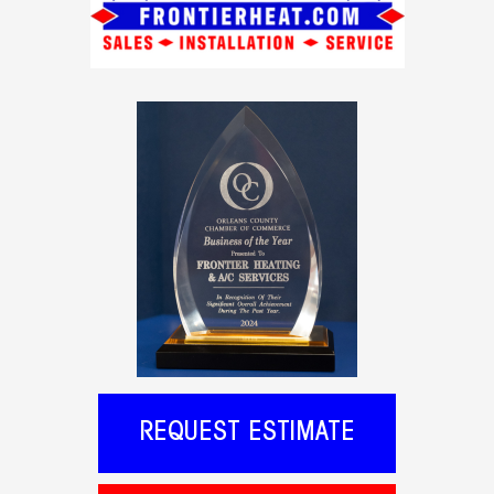
REQUEST ESTIMATE