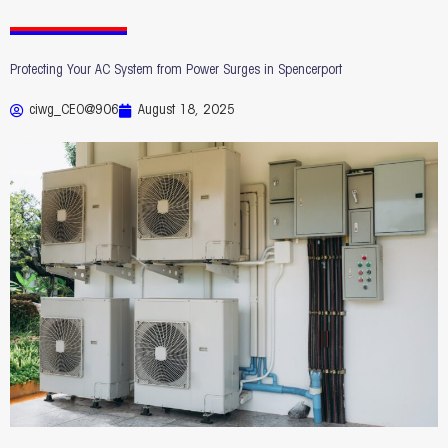
Protecting Your AC System from Power Surges in Spencerport
ciwg_CEO@906
August 18, 2025