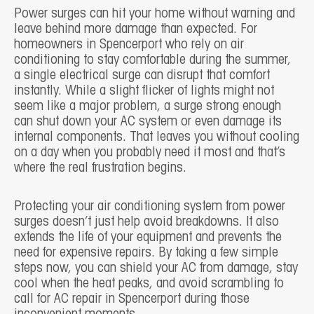
Power surges can hit your home without warning and
leave behind more damage than expected. For
homeowners in Spencerport who rely on air
conditioning to stay comfortable during the summer,
a single electrical surge can disrupt that comfort
instantly. While a slight flicker of lights might not
seem like a major problem, a surge strong enough
can shut down your AC system or even damage its
internal components. That leaves you without cooling
on a day when you probably need it most and that’s
where the real frustration begins.
Protecting your air conditioning system from power
surges doesn’t just help avoid breakdowns. It also
extends the life of your equipment and prevents the
need for expensive repairs. By taking a few simple
steps now, you can shield your AC from damage, stay
cool when the heat peaks, and avoid scrambling to
call for AC repair in Spencerport during those