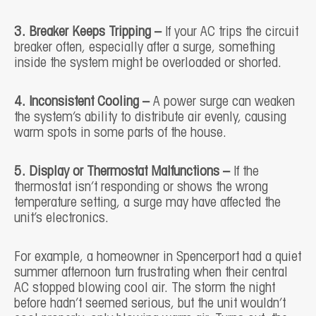
3. Breaker Keeps Tripping –
If your AC trips the circuit
breaker often, especially after a surge, something
inside the system might be overloaded or shorted.
4. Inconsistent Cooling –
A power surge can weaken
the system’s ability to distribute air evenly, causing
warm spots in some parts of the house.
5. Display or Thermostat Malfunctions –
If the
thermostat isn’t responding or shows the wrong
temperature setting, a surge may have affected the
unit’s electronics.
For example, a homeowner in Spencerport had a quiet
summer afternoon turn frustrating when their central
AC stopped blowing cool air. The storm the night
before hadn’t seemed serious, but the unit wouldn’t