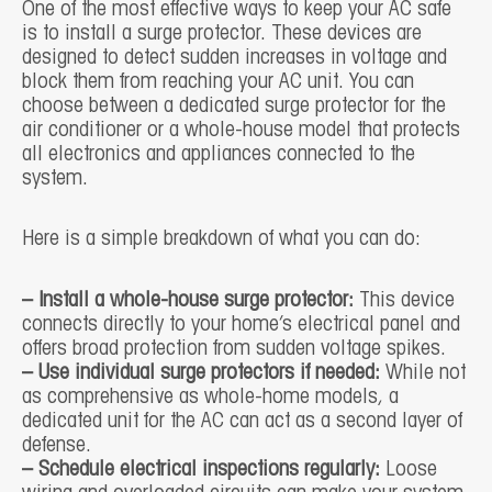
One of the most effective ways to keep your AC safe
is to install a surge protector. These devices are
designed to detect sudden increases in voltage and
block them from reaching your AC unit. You can
choose between a dedicated surge protector for the
air conditioner or a whole-house model that protects
all electronics and appliances connected to the
system.
Here is a simple breakdown of what you can do:
– Install a whole-house surge protector:
This device
connects directly to your home’s electrical panel and
offers broad protection from sudden voltage spikes.
– Use individual surge protectors if needed:
While not
as comprehensive as whole-home models, a
dedicated unit for the AC can act as a second layer of
defense.
– Schedule electrical inspections regularly:
Loose