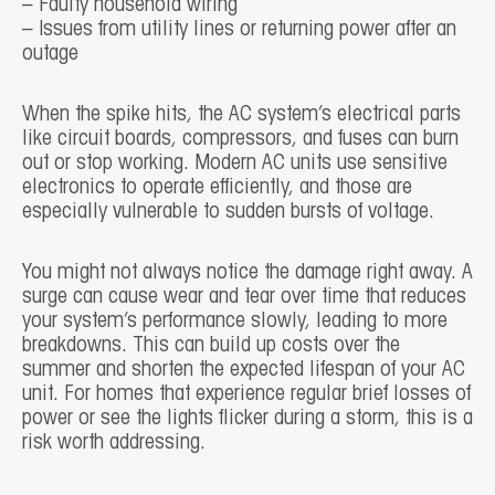
– Faulty household wiring
– Issues from utility lines or returning power after an
outage
When the spike hits, the AC system’s electrical parts
like circuit boards, compressors, and fuses can burn
out or stop working. Modern AC units use sensitive
electronics to operate efficiently, and those are
especially vulnerable to sudden bursts of voltage.
You might not always notice the damage right away. A
surge can cause wear and tear over time that reduces
your system’s performance slowly, leading to more
breakdowns. This can build up costs over the
summer and shorten the expected lifespan of your AC
unit. For homes that experience regular brief losses of
power or see the lights flicker during a storm, this is a
risk worth addressing.