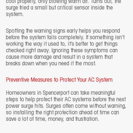
cool properly, only blowing warm air. Turns out, the
surge fried a small but critical sensor inside the
system.
Spotting the warning signs early helps you respond
before the system fails completely. If something isn’t
working the way it used to, it’s better to get things
checked right away. Ignoring these symptoms can
cause more damage and result in a system that
breaks down when you need it the most.
Preventive Measures to Protect Your AC System
Homeowners in Spencerport can take meaningful
steps to help protect their AC systems before the next
power surge hits. Surges often come without warning,
so installing the right protection ahead of time can
save a lot of time, money, and frustration.