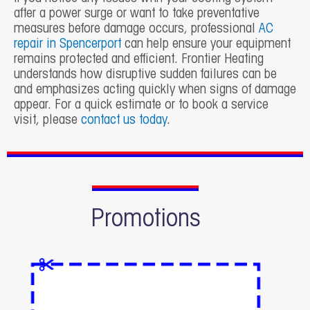
after a power surge or want to take preventative
measures before damage occurs, professional
AC
repair in Spencerport
can help ensure your equipment
remains protected and efficient. Frontier Heating
understands how disruptive sudden failures can be
and emphasizes acting quickly when signs of damage
appear. For a quick estimate or to book a service
visit, please
contact us today
.
Promotions