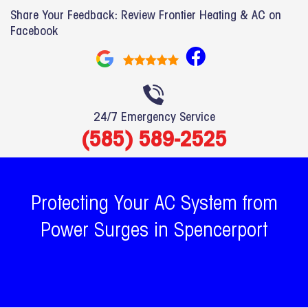
Share Your Feedback: Review Frontier Heating & AC on
Facebook
F
a
c
e
24/7 Emergency Service
b
(585) 589-2525
o
o
k
Protecting Your AC System from
Power Surges in Spencerport