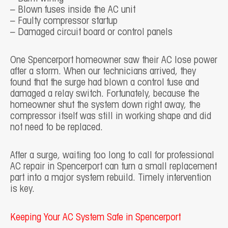
– Blown fuses inside the AC unit
– Faulty compressor startup
– Damaged circuit board or control panels
One Spencerport homeowner saw their AC lose power
after a storm. When our technicians arrived, they
found that the surge had blown a control fuse and
damaged a relay switch. Fortunately, because the
homeowner shut the system down right away, the
compressor itself was still in working shape and did
not need to be replaced.
After a surge, waiting too long to call for professional
AC repair in Spencerport can turn a small replacement
part into a major system rebuild. Timely intervention
is key.
Keeping Your AC System Safe in Spencerport