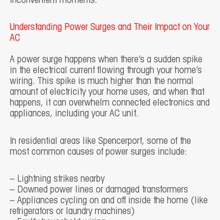
inconvenient moments.
Understanding Power Surges and Their Impact on Your
AC
A power surge happens when there’s a sudden spike
in the electrical current flowing through your home’s
wiring. This spike is much higher than the normal
amount of electricity your home uses, and when that
happens, it can overwhelm connected electronics and
appliances, including your AC unit.
In residential areas like Spencerport, some of the
most common causes of power surges include:
– Lightning strikes nearby
– Downed power lines or damaged transformers
– Appliances cycling on and off inside the home (like
refrigerators or laundry machines)