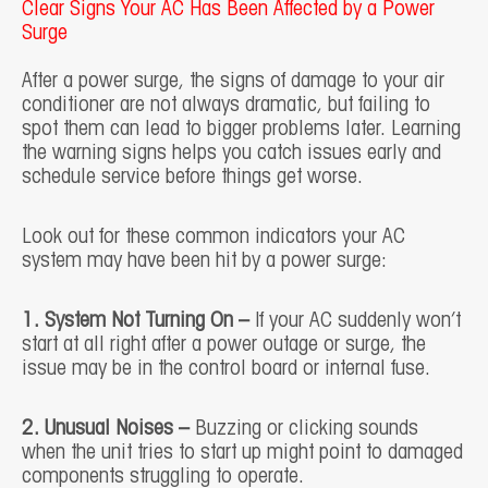
Clear Signs Your AC Has Been Affected by a Power
Surge
After a power surge, the signs of damage to your air
conditioner are not always dramatic, but failing to
spot them can lead to bigger problems later. Learning
the warning signs helps you catch issues early and
schedule service before things get worse.
Look out for these common indicators your AC
system may have been hit by a power surge:
1. System Not Turning On –
If your AC suddenly won’t
start at all right after a power outage or surge, the
issue may be in the control board or internal fuse.
2. Unusual Noises –
Buzzing or clicking sounds
when the unit tries to start up might point to damaged
components struggling to operate.