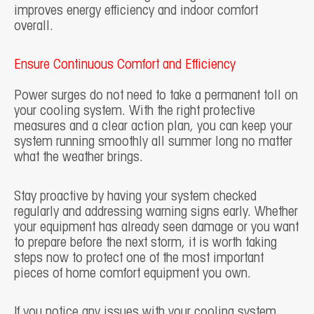
improves energy efficiency and indoor comfort
overall.
Ensure Continuous Comfort and Efficiency
Power surges do not need to take a permanent toll on
your cooling system. With the right protective
measures and a clear action plan, you can keep your
system running smoothly all summer long no matter
what the weather brings.
Stay proactive by having your system checked
regularly and addressing warning signs early. Whether
your equipment has already seen damage or you want
to prepare before the next storm, it is worth taking
steps now to protect one of the most important
pieces of home comfort equipment you own.
If you notice any issues with your cooling system