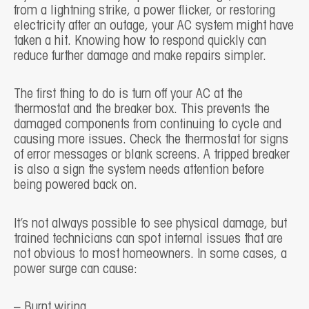
from a lightning strike, a power flicker, or restoring
electricity after an outage, your AC system might have
taken a hit. Knowing how to respond quickly can
reduce further damage and make repairs simpler.
The first thing to do is turn off your AC at the
thermostat and the breaker box. This prevents the
damaged components from continuing to cycle and
causing more issues. Check the thermostat for signs
of error messages or blank screens. A tripped breaker
is also a sign the system needs attention before
being powered back on.
It’s not always possible to see physical damage, but
trained technicians can spot internal issues that are
not obvious to most homeowners. In some cases, a
power surge can cause:
– Burnt wiring