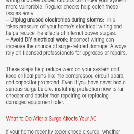
wiring and overloaded circuits can make your system
more vulnerable. Regular checks help catch these
issues early.
– Unplug unused electronics during storms:
This
takes pressure off your home’s electrical wiring and
helps reduce the effects of internal power surges.
– Avoid DIY electrical work:
Incorrect wiring can
increase the chance of surge-related damage. Always
rely on licensed professionals for upgrades or repairs.
These steps help reduce wear on your system and
keep critical parts like the compressor, circuit board,
and capacitor protected. Even if you have never had a
serious surge before, installing protection now is far
cheaper and easier than repairing or replacing
damaged equipment later.
What to Do After a Surge Affects Your AC
If your home recently experienced a surge, whether