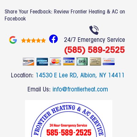
Share Your Feedback: Review Frontier Heating & AC on
Facebook
F
24/7 Emergency Service
a
(585) 589-2525
c
e
b
Location:
14530 E Lee RD, Albion, NY 14411
o
o
Email Us:
info@frontierheat.com
k