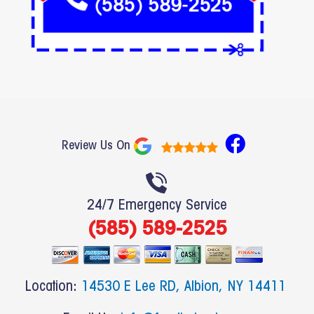
F
Review Us On
a
c
e
24/7 Emergency Service
b
(585) 589-2525
o
o
k
Location:
14530 E Lee RD, Albion, NY 14411