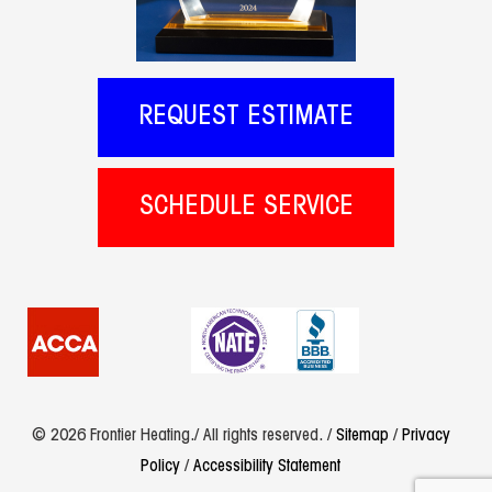
REQUEST ESTIMATE
SCHEDULE SERVICE
© 2026 Frontier Heating./ All rights reserved. /
Sitemap
/
Privacy
Policy
/
Accessibility Statement