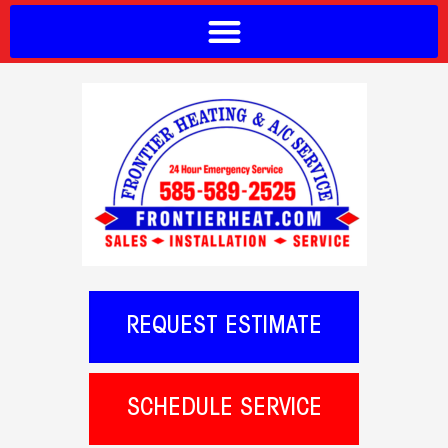
REQUEST ESTIMATE
SCHEDULE SERVICE