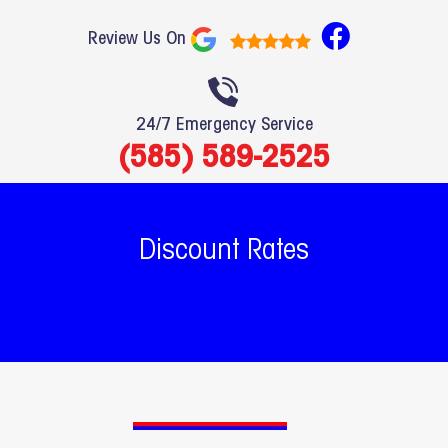
F
Review Us On
a
c
e
24/7 Emergency Service
b
(585) 589-2525
o
o
k
Discount Rates