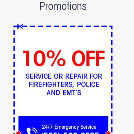
Promotions