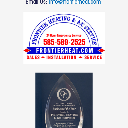
Email Us:
info@frontierheat.com