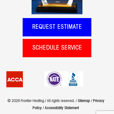
REQUEST ESTIMATE
SCHEDULE SERVICE
© 2026 Frontier Heating./ All rights reserved. /
Sitemap
/
Privacy
Policy
/
Accessibility Statement