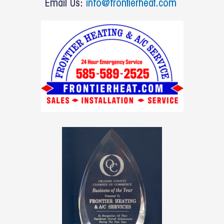
Email Us:
info@frontierheat.com