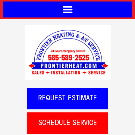
REQUEST ESTIMATE
SCHEDULE SERVICE