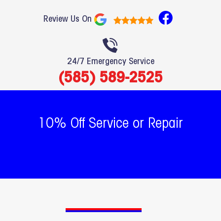
F
Review Us On
a
c
e
24/7 Emergency Service
b
(585) 589-2525
o
o
k
10% Off Service or Repair