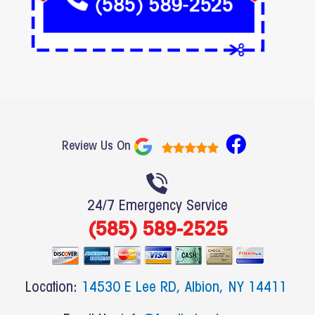
F
Review Us On
a
c
e
24/7 Emergency Service
b
(585) 589-2525
o
o
k
Location:
14530 E Lee RD, Albion, NY 14411