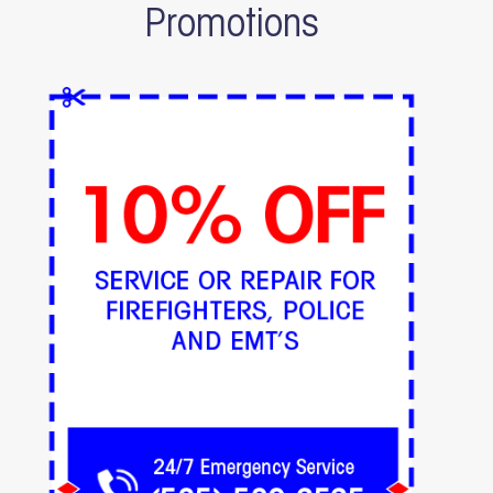
Promotions