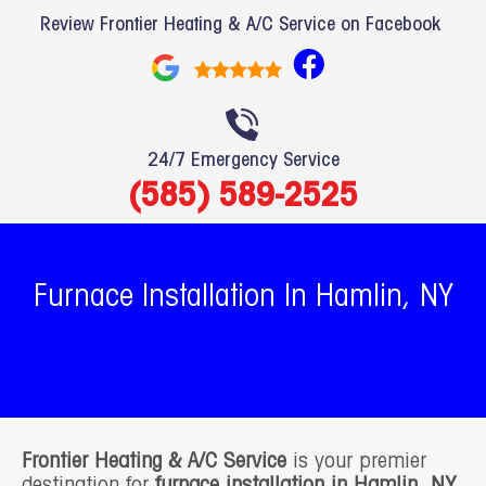
Review Frontier Heating & A/C Service on Facebook
F
a
c
e
24/7 Emergency Service
b
(585) 589-2525
o
o
k
Furnace Installation In Hamlin, NY
Frontier Heating & A/C Service
is your premier
destination for
furnace installation in Hamlin, NY
.