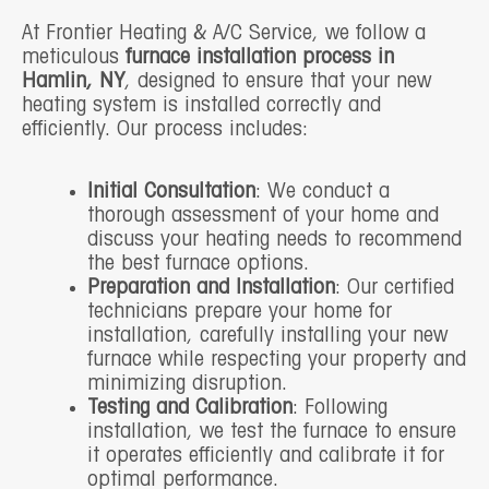
At Frontier Heating & A/C Service, we follow a
meticulous
furnace installation process in
Hamlin, NY
, designed to ensure that your new
heating system is installed correctly and
efficiently. Our process includes:
Initial Consultation
: We conduct a
thorough assessment of your home and
discuss your heating needs to recommend
the best furnace options.
Preparation and Installation
: Our certified
technicians prepare your home for
installation, carefully installing your new
furnace while respecting your property and
minimizing disruption.
Testing and Calibration
: Following
installation, we test the furnace to ensure
it operates efficiently and calibrate it for
optimal performance.