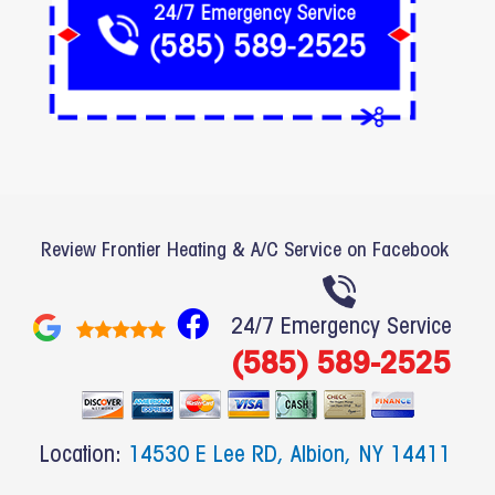
Review Frontier Heating & A/C Service on Facebook
F
24/7 Emergency Service
a
(585) 589-2525
c
e
b
Location:
14530 E Lee RD, Albion, NY 14411
o