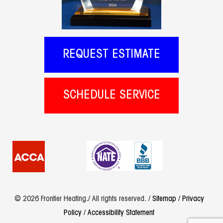
REQUEST ESTIMATE
SCHEDULE SERVICE
© 2026 Frontier Heating./ All rights reserved. /
Sitemap
/
Privacy
Policy
/
Accessibility Statement