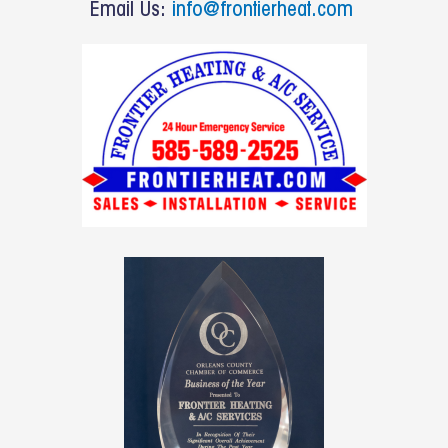
o
Email Us:
info@frontierheat.com
k