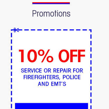
Promotions