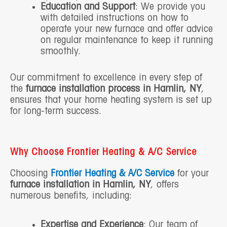
Education and Support
: We provide you
with detailed instructions on how to
operate your new furnace and offer advice
on regular maintenance to keep it running
smoothly.
Our commitment to excellence in every step of
the
furnace installation process in Hamlin, NY
,
ensures that your home heating system is set up
for long-term success.
Why Choose Frontier Heating & A/C Service
Choosing
Frontier Heating & A/C Service
for your
furnace installation in Hamlin, NY
, offers
numerous benefits, including:
Expertise and Experience
: Our team of