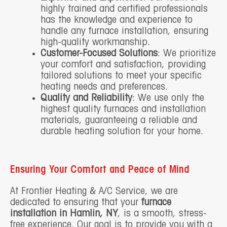
highly trained and certified professionals
has the knowledge and experience to
handle any furnace installation, ensuring
high-quality workmanship.
Customer-Focused Solutions
: We prioritize
your comfort and satisfaction, providing
tailored solutions to meet your specific
heating needs and preferences.
Quality and Reliability
: We use only the
highest quality furnaces and installation
materials, guaranteeing a reliable and
durable heating solution for your home.
Ensuring Your Comfort and Peace of Mind
At Frontier Heating & A/C Service, we are
dedicated to ensuring that your
furnace
installation in Hamlin, NY
, is a smooth, stress-
free experience. Our goal is to provide you with a