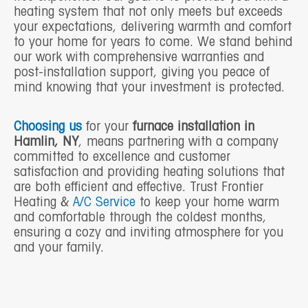
heating system that not only meets but exceeds
your expectations, delivering warmth and comfort
to your home for years to come. We stand behind
our work with comprehensive warranties and
post-installation support, giving you peace of
mind knowing that your investment is protected.
Choosing us
for your
furnace installation in
Hamlin, NY
, means partnering with a company
committed to excellence and customer
satisfaction and providing heating solutions that
are both efficient and effective. Trust Frontier
Heating &
A/C Service
to keep your home warm
and comfortable through the coldest months,
ensuring a cozy and inviting atmosphere for you
and your family.