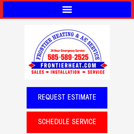
REQUEST ESTIMATE
SCHEDULE SERVICE