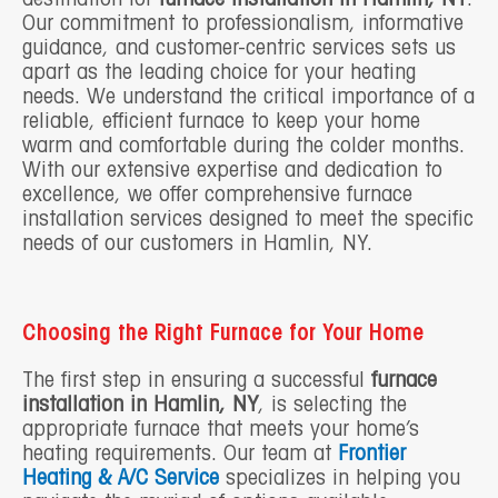
Our commitment to professionalism, informative
guidance, and customer-centric services sets us
apart as the leading choice for your heating
needs. We understand the critical importance of a
reliable, efficient furnace to keep your home
warm and comfortable during the colder months.
With our extensive expertise and dedication to
excellence, we offer comprehensive furnace
installation services designed to meet the specific
needs of our customers in Hamlin, NY.
Choosing the Right Furnace for Your Home
The first step in ensuring a successful
furnace
installation in Hamlin, NY
, is selecting the
appropriate furnace that meets your home’s
heating requirements. Our team at
Frontier
Heating & A/C Service
specializes in helping you