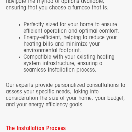
navigate the myriad of options available,
ensuring that you choose a furnace that is:
Perfectly sized for your home to ensure
efficient operation and optimal comfort.
Energy-efficient, helping to reduce your
heating bills and minimize your
environmental footprint.
Compatible with your existing heating
system infrastructure, ensuring a
seamless installation process.
Our experts provide personalized consultations to
assess your specific needs, taking into
consideration the size of your home, your budget,
and your energy efficiency goals.
The Installation Process