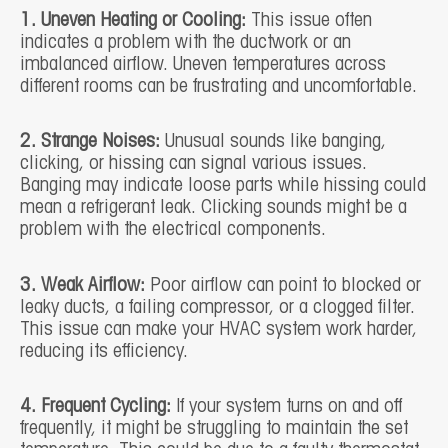
1. Uneven Heating or Cooling:
This issue often
indicates a problem with the ductwork or an
imbalanced airflow. Uneven temperatures across
different rooms can be frustrating and uncomfortable.
2. Strange Noises:
Unusual sounds like banging,
clicking, or hissing can signal various issues.
Banging may indicate loose parts while hissing could
mean a refrigerant leak. Clicking sounds might be a
problem with the electrical components.
3. Weak Airflow:
Poor airflow can point to blocked or
leaky ducts, a failing compressor, or a clogged filter.
This issue can make your HVAC system work harder,
reducing its efficiency.
4. Frequent Cycling:
If your system turns on and off
frequently, it might be struggling to maintain the set