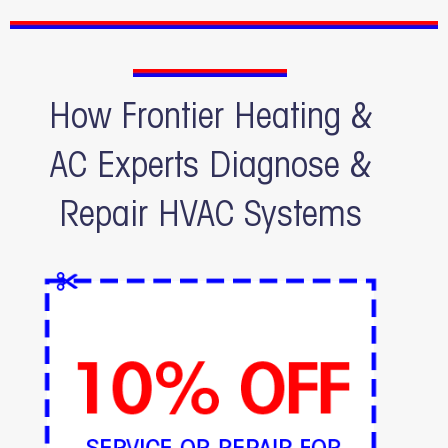
How Frontier Heating &
AC Experts Diagnose &
Repair HVAC Systems