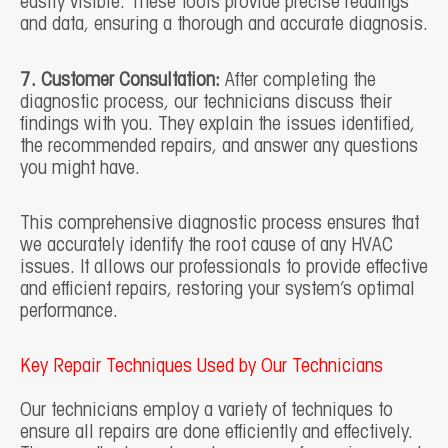
easily visible. These tools provide precise readings
and data, ensuring a thorough and accurate diagnosis.
7. Customer Consultation:
After completing the
diagnostic process, our technicians discuss their
findings with you. They explain the issues identified,
the recommended repairs, and answer any questions
you might have.
This comprehensive diagnostic process ensures that
we accurately identify the root cause of any HVAC
issues. It allows our professionals to provide effective
and efficient repairs, restoring your system’s optimal
performance.
Key Repair Techniques Used by Our Technicians
Our technicians employ a variety of techniques to
ensure all repairs are done efficiently and effectively.