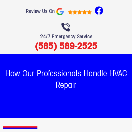
F
Review Us On
a
c
e
24/7 Emergency Service
b
(585) 589-2525
o
o
k
How Our Professionals Handle HVAC
Repair