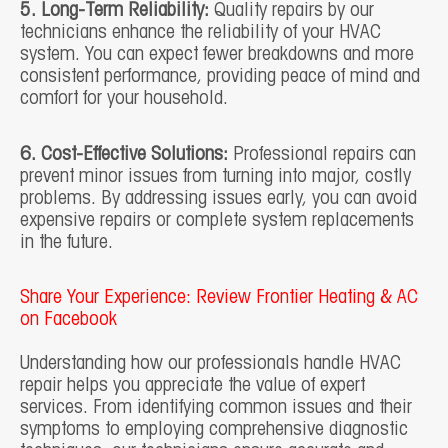
5. Long-Term Reliability:
Quality repairs by our
technicians enhance the reliability of your HVAC
system. You can expect fewer breakdowns and more
consistent performance, providing peace of mind and
comfort for your household.
6. Cost-Effective Solutions:
Professional repairs can
prevent minor issues from turning into major, costly
problems. By addressing issues early, you can avoid
expensive repairs or complete system replacements
in the future.
Share Your Experience: Review Frontier Heating & AC
on Facebook
Understanding how our professionals handle HVAC
repair helps you appreciate the value of expert
services. From identifying common issues and their
symptoms to employing comprehensive diagnostic