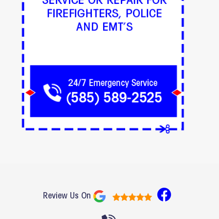
F
Review Us On
a
c