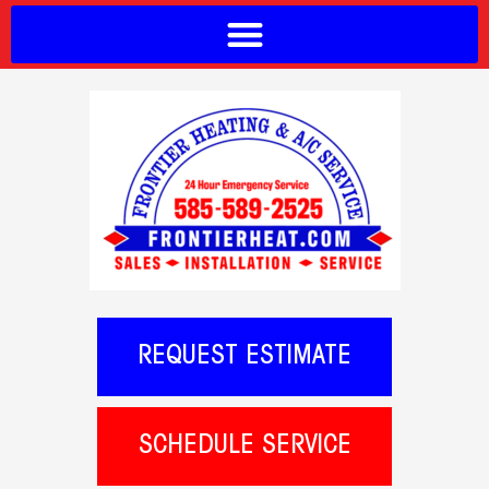
REQUEST ESTIMATE
SCHEDULE SERVICE