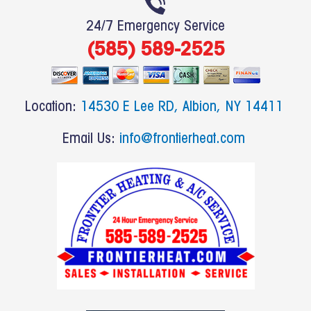
e
24/7 Emergency Service
b
(585) 589-2525
o
o
k
Location:
14530 E Lee RD, Albion, NY 14411
Email Us:
info@frontierheat.com