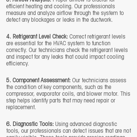
efficient heating and cooling. Our professionals
measure and analyze airflow through the system to
detect any blockages or leaks in the ductwork.
4. Refrigerant Level Check:
Correct refrigerant levels
are essential for the HVAC system to function
correctly. Our technicians check the refrigerant levels
and inspect for any leaks that could impact cooling
efficiency.
5. Component Assessment:
Our technicians assess
the condition of key components, such as the
compressor, evaporator coils, and blower motor. This
step helps identify parts that may need repair or
replacement.
6. Diagnostic Tools:
Using advanced diagnostic
tools, our professionals can detect issues that are not