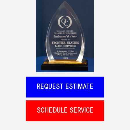
REQUEST ESTIMATE
SCHEDULE SERVICE