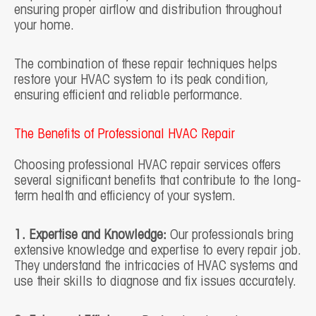
ensuring proper airflow and distribution throughout
your home.
The combination of these repair techniques helps
restore your HVAC system to its peak condition,
ensuring efficient and reliable performance.
The Benefits of Professional HVAC Repair
Choosing professional HVAC repair services offers
several significant benefits that contribute to the long-
term health and efficiency of your system.
1. Expertise and Knowledge:
Our professionals bring
extensive knowledge and expertise to every repair job.
They understand the intricacies of HVAC systems and
use their skills to diagnose and fix issues accurately.