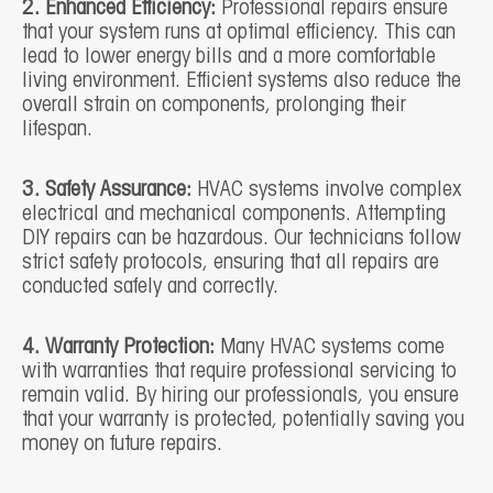
2. Enhanced Efficiency:
Professional repairs ensure
that your system runs at optimal efficiency. This can
lead to lower energy bills and a more comfortable
living environment. Efficient systems also reduce the
overall strain on components, prolonging their
lifespan.
3. Safety Assurance:
HVAC systems involve complex
electrical and mechanical components. Attempting
DIY repairs can be hazardous. Our technicians follow
strict safety protocols, ensuring that all repairs are
conducted safely and correctly.
4. Warranty Protection:
Many HVAC systems come
with warranties that require professional servicing to
remain valid. By hiring our professionals, you ensure
that your warranty is protected, potentially saving you
money on future repairs.