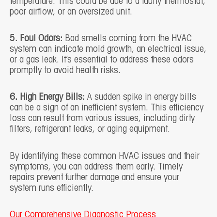
temperature. This could be due to a faulty thermostat,
poor airflow, or an oversized unit.
5. Foul Odors:
Bad smells coming from the HVAC
system can indicate mold growth, an electrical issue,
or a gas leak. It’s essential to address these odors
promptly to avoid health risks.
6. High Energy Bills:
A sudden spike in energy bills
can be a sign of an inefficient system. This efficiency
loss can result from various issues, including dirty
filters, refrigerant leaks, or aging equipment.
By identifying these common HVAC issues and their
symptoms, you can address them early. Timely
repairs prevent further damage and ensure your
system runs efficiently.
Our Comprehensive Diagnostic Process