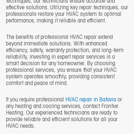
techniques, our technicians ensure accurate and
effective solutions. Utilizing key repair techniques, our
professionals restore your HVAC system to optimal
performance, making it reliable and efficient.
The benefits of professional HVAC repair extend
beyond immediate solutions. With enhanced
efficiency, safety, warranty protection, and long-term
reliability, investing in expert repair services is a
smart decision for any homeowner. By choosing
professional services, you ensure that your HVAC
system operates smoothly, providing consistent
comfort and peace of mind.
If you require professional
HVAC repair in Batavia
or
any heating and cooling services, contact Frontier
Heating. Our experienced technicians are ready to
provide reliable and efficient solutions for all your
HVAC needs.