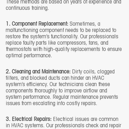
These methods are based on years of experience and
continuous training.
1. Component Replacement:
Sometimes, a
malfunctioning component needs to be replaced to
restore the system’s functionality. Our professionals
replace faulty parts like compressors, fans, and
thermostats with high-quality replacements to ensure
optimal performance.
2. Cleaning and Maintenance:
Dirty coils, clogged
filters, and blocked ducts can hinder an HVAC
system’s efficiency. Our technicians clean these
components thoroughly to improve airflow and
system performance. Regular maintenance prevents
issues from escalating into costly repairs.
3. Electrical Repairs:
Electrical issues are common
in HVAC systems. Our professionals check and repair