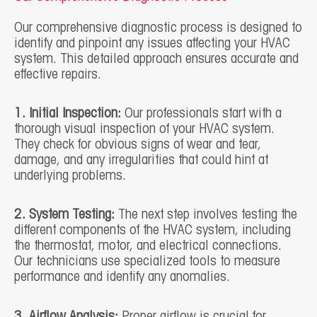
Our comprehensive diagnostic process is designed to
identify and pinpoint any issues affecting your HVAC
system. This detailed approach ensures accurate and
effective repairs.
1. Initial Inspection:
Our professionals start with a
thorough visual inspection of your HVAC system.
They check for obvious signs of wear and tear,
damage, and any irregularities that could hint at
underlying problems.
2. System Testing:
The next step involves testing the
different components of the HVAC system, including
the thermostat, motor, and electrical connections.
Our technicians use specialized tools to measure
performance and identify any anomalies.
3. Airflow Analysis:
Proper airflow is crucial for