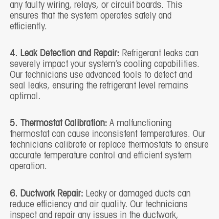
any faulty wiring, relays, or circuit boards. This
ensures that the system operates safely and
efficiently.
4. Leak Detection and Repair:
Refrigerant leaks can
severely impact your system’s cooling capabilities.
Our technicians use advanced tools to detect and
seal leaks, ensuring the refrigerant level remains
optimal.
5. Thermostat Calibration:
A malfunctioning
thermostat can cause inconsistent temperatures. Our
technicians calibrate or replace thermostats to ensure
accurate temperature control and efficient system
operation.
6. Ductwork Repair:
Leaky or damaged ducts can
reduce efficiency and air quality. Our technicians
inspect and repair any issues in the ductwork,