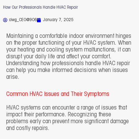
How Our Professionals Handle HVAC Repair
ciwg_CEO@906
January 7, 2025
Maintaining a comfortable indoor environment hinges
on the proper functioning of your HVAC system. When
your heating and cooling system malfunctions, it can
disrupt your daily life and affect your comfort.
Understanding how professionals handle HVAC repair
can help you make informed decisions when issues
arise.
Common HVAC Issues and Their Symptoms
HVAC systems can encounter a range of issues that
impact their performance. Recognizing these
problems early can prevent more significant damage
and costly repairs.