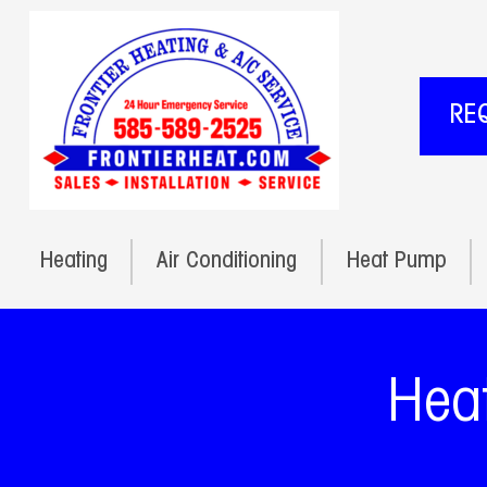
RE
Heating
Air Conditioning
Heat Pump
Heat