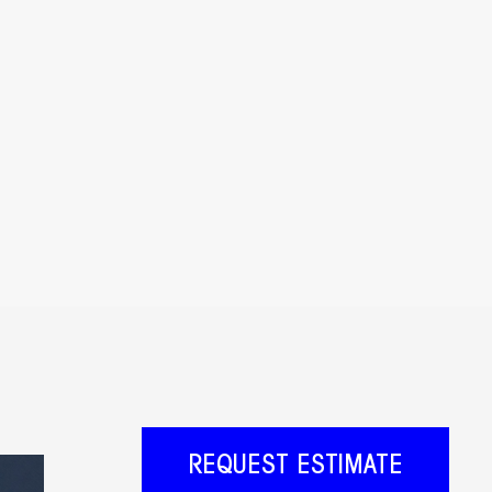
REQUEST ESTIMATE