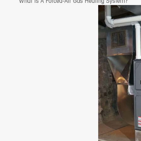
What Is A Forced-Air Gas Heating System?