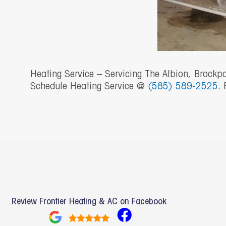
Heating Service – Servicing The Albion, Brockp
Schedule Heating Service @
(585) 589-2525
. 
Review Frontier Heating & AC on Facebook
F