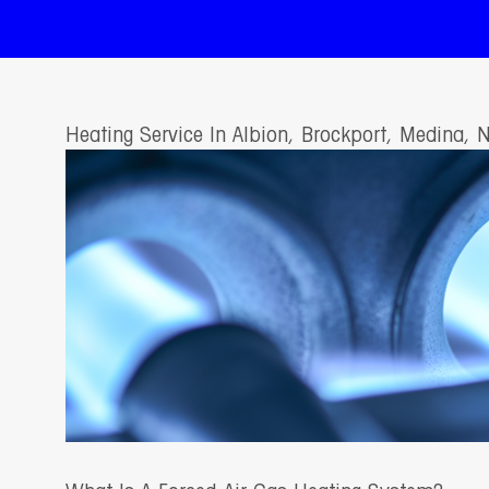
Heating Service In Albion, Brockport, Medina, 