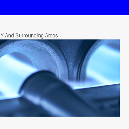
NY And Surrounding Areas