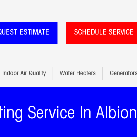
QUEST ESTIMATE
SCHEDULE SERVICE
Indoor Air Quality
Water Heaters
Generator
ing Service In Albio