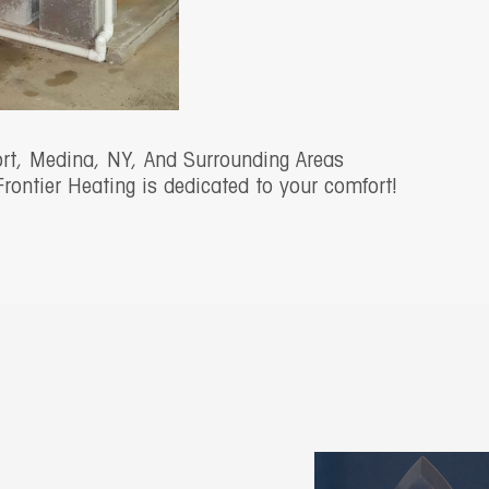
ort, Medina, NY, And Surrounding Areas
Frontier Heating is dedicated to your comfort!