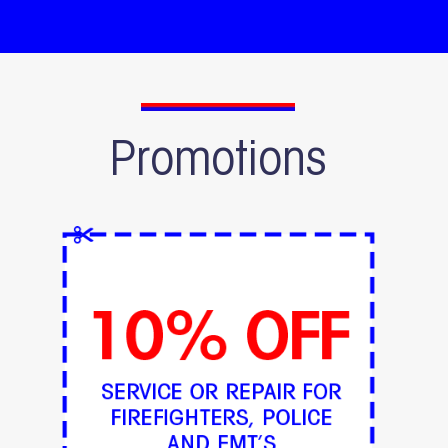
Promotions