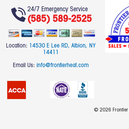
a
c
24/7 Emergency Service
(585) 589-2525
e
b
o
o
Location:
14530 E Lee RD, Albion, NY
k
14411
Email Us:
info@frontierheat.com
© 2026 Frontier H