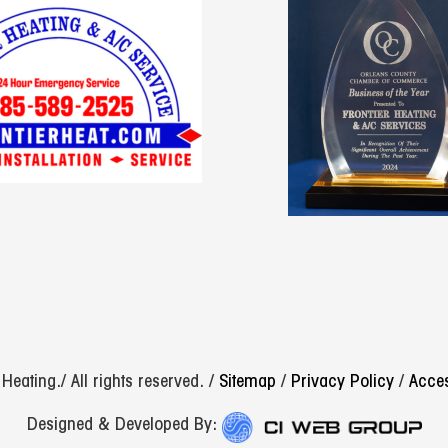
eating./ All rights reserved. /
Sitemap
/
Privacy Policy
/
Acces
Designed & Developed By: