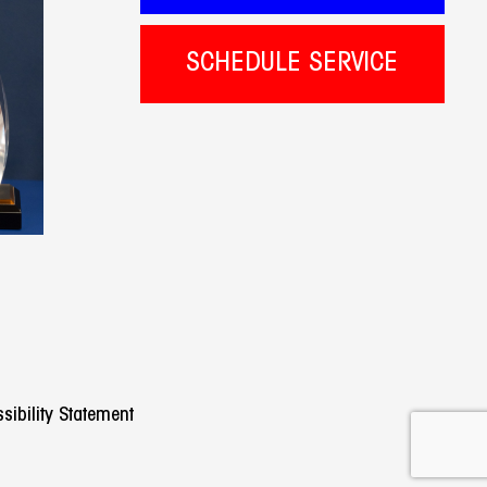
SCHEDULE SERVICE
sibility Statement