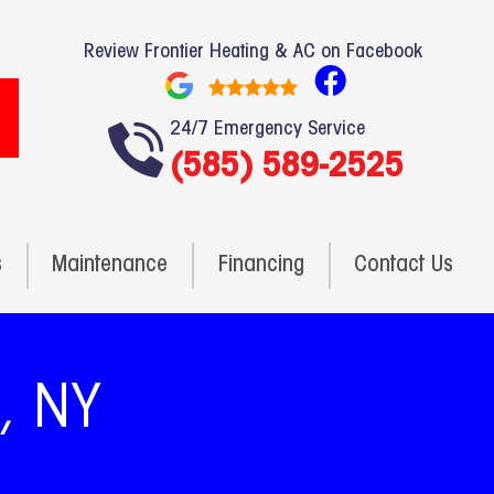
Review Frontier Heating & AC on Facebook
F
a
24/7 Emergency Service
c
(585) 589-2525
e
b
o
o
s
Maintenance
Financing
Contact Us
k
n, NY