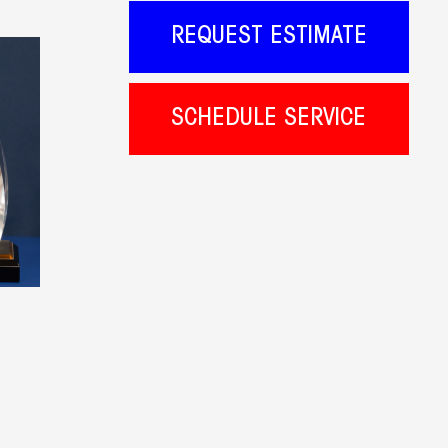
REQUEST ESTIMATE
SCHEDULE SERVICE