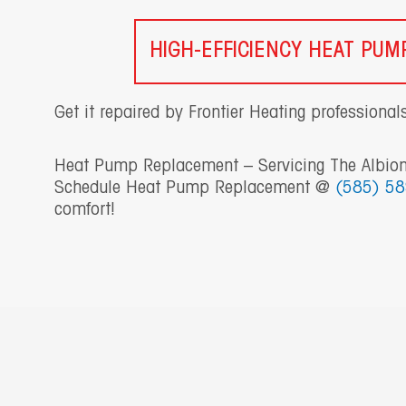
HIGH-EFFICIENCY HEAT PU
Get it repaired by Frontier Heating professional
Heat Pump Replacement – Servicing The Albion
Schedule Heat Pump Replacement @
(585) 5
comfort!