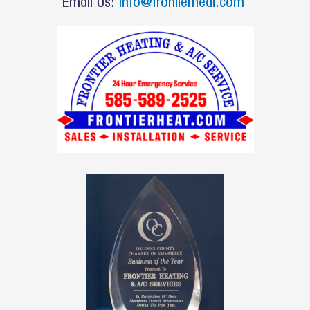
o
Email Us:
info@frontierheat.com
k