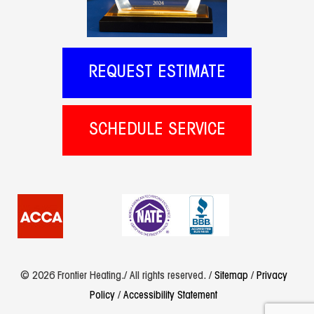
REQUEST ESTIMATE
SCHEDULE SERVICE
© 2026 Frontier Heating./ All rights reserved. /
Sitemap
/
Privacy
Policy
/
Accessibility Statement