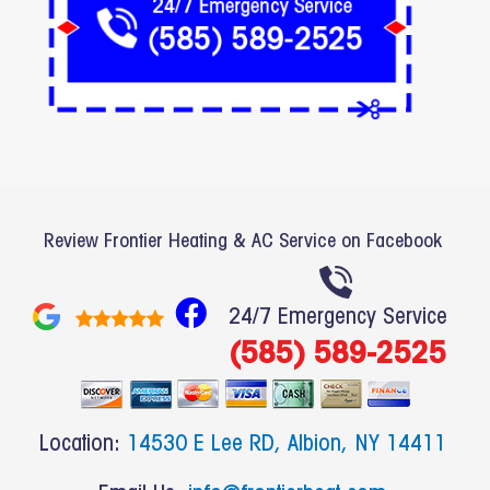
Review Frontier Heating & AC Service on Facebook
F
24/7 Emergency Service
a
(585) 589-2525
c
e
b
Location:
14530 E Lee RD, Albion, NY 14411
o