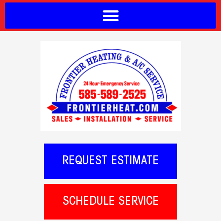
REQUEST ESTIMATE
SCHEDULE SERVICE