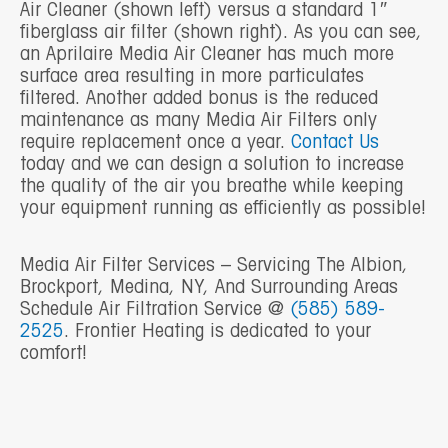
Air Cleaner (shown left) versus a standard 1″
fiberglass air filter (shown right). As you can see,
an Aprilaire Media Air Cleaner has much more
surface area resulting in more particulates
filtered. Another added bonus is the reduced
maintenance as many Media Air Filters only
require replacement once a year.
Contact Us
today and we can design a solution to increase
the quality of the air you breathe while keeping
your equipment running as efficiently as possible!
Media Air Filter Services – Servicing The Albion,
Brockport, Medina, NY, And Surrounding Areas
Schedule Air Filtration Service @
(585) 589-
2525
. Frontier Heating is dedicated to your
comfort!