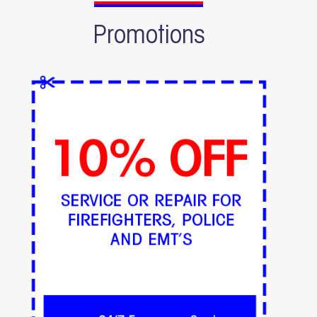
Promotions