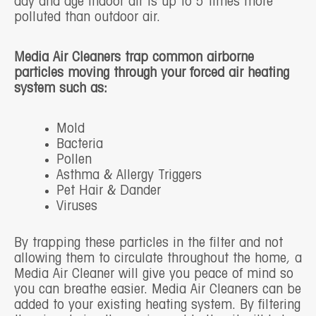
day and age indoor air is up to 5 times more
polluted than outdoor air.
Media Air Cleaners trap common airborne
particles moving through your forced air heating
system such as:
Mold
Bacteria
Pollen
Asthma & Allergy Triggers
Pet Hair & Dander
Viruses
By trapping these particles in the filter and not
allowing them to circulate throughout the home, a
Media Air Cleaner will give you peace of mind so
you can breathe easier. Media Air Cleaners can be
added to your existing heating system. By filtering