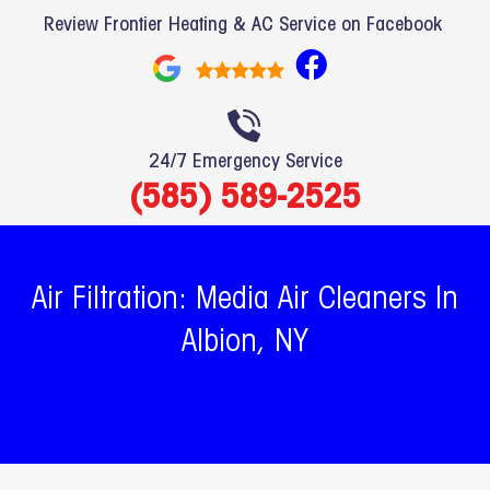
Review Frontier Heating & AC Service on Facebook
F
a
c
e
24/7 Emergency Service
b
(585) 589-2525
o
o
k
Air Filtration: Media Air Cleaners In
Albion, NY