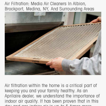
Air Filtration: Media Air Cleaners In Albion,
Brockport, Medina, NY, And Surrounding Areas
Air filtration within the home is a critical part of
keeping you and your family healthy. As an
Aprilaire dealer, we understand the importance of
indoor air quality. It has been proven that in this