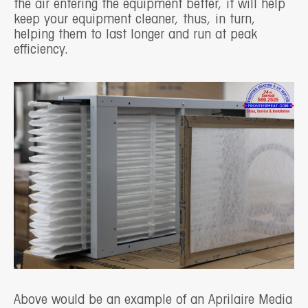
the air entering the equipment better, it will help
keep your equipment cleaner, thus, in turn,
helping them to last longer and run at peak
efficiency.
Above would be an example of an Aprilaire Media